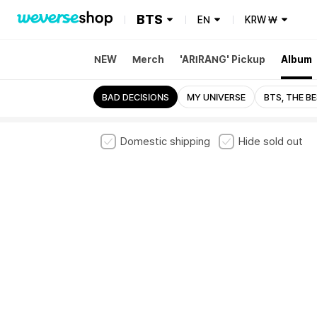
BTS
EN
KRW
₩
NEW
Merch
'ARIRANG' Pickup
Album
A
BE
BUTTER
BAD DECISIONS
MY UNIVERSE
BTS, THE B
Domestic shipping
Hide sold out