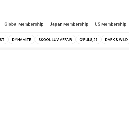
Global Membership
Japan Membership
US Membership
EST
DYNAMITE
SKOOL LUV AFFAIR
O!RUL8,2?
DARK & WILD