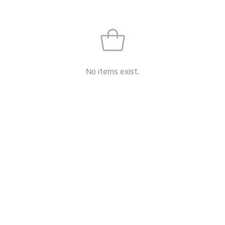
No items exist.