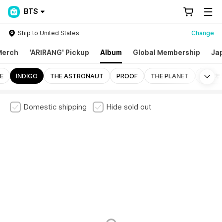
BTS
Ship to United States
Change
Merch
'ARIRANG' Pickup
Album
Global Membership
Ja
Mo
E
INDIGO
THE ASTRONAUT
PROOF
THE PLANET
花樣年華
Domestic shipping
Hide sold out