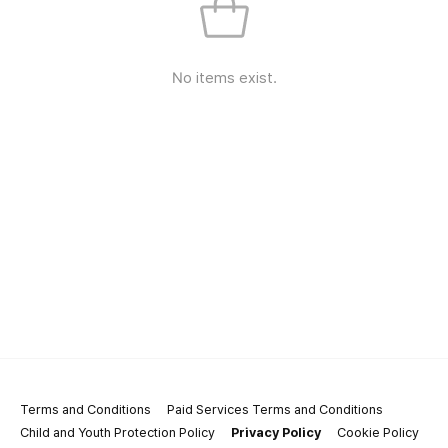
No items exist.
Terms and Conditions
Paid Services Terms and Conditions
Child and Youth Protection Policy
Privacy Policy
Cookie Policy