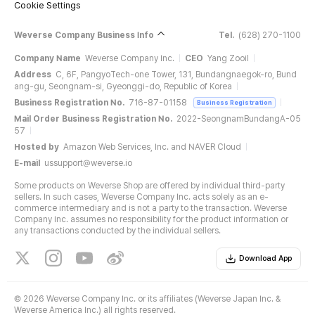
Cookie Settings
Weverse Company Business Info
Tel.
(628) 270-1100
Company Name
Weverse Company Inc.
CEO
Yang Zooil
Address
C, 6F, PangyoTech-one Tower, 131, Bundangnaegok-ro, Bund
ang-gu, Seongnam-si, Gyeonggi-do, Republic of Korea
Business Registration No.
716-87-01158
Business Registration
Mail Order Business Registration No.
2022-SeongnamBundangA-05
57
Hosted by
Amazon Web Services, Inc. and NAVER Cloud
E-mail
ussupport@weverse.io
Some products on Weverse Shop are offered by individual third-party
sellers. In such cases, Weverse Company Inc. acts solely as an e-
commerce intermediary and is not a party to the transaction. Weverse
Company Inc. assumes no responsibility for the product information or
any transactions conducted by the individual sellers.
Download App
©
2026 Weverse Company Inc. or its affiliates (Weverse Japan Inc. &
Weverse America Inc.) all rights reserved.