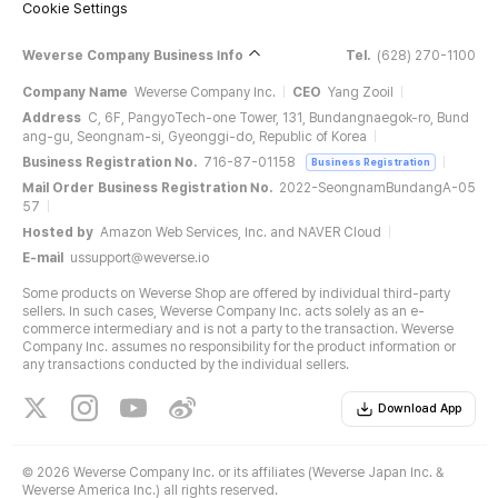
Cookie Settings
Weverse Company Business Info
Tel.
(628) 270-1100
Company Name
Weverse Company Inc.
CEO
Yang Zooil
Address
C, 6F, PangyoTech-one Tower, 131, Bundangnaegok-ro, Bund
ang-gu, Seongnam-si, Gyeonggi-do, Republic of Korea
Business Registration No.
716-87-01158
Business Registration
Mail Order Business Registration No.
2022-SeongnamBundangA-05
57
Hosted by
Amazon Web Services, Inc. and NAVER Cloud
E-mail
ussupport@weverse.io
Some products on Weverse Shop are offered by individual third-party
sellers. In such cases, Weverse Company Inc. acts solely as an e-
commerce intermediary and is not a party to the transaction. Weverse
Company Inc. assumes no responsibility for the product information or
any transactions conducted by the individual sellers.
Download App
©
2026 Weverse Company Inc. or its affiliates (Weverse Japan Inc. &
Weverse America Inc.) all rights reserved.