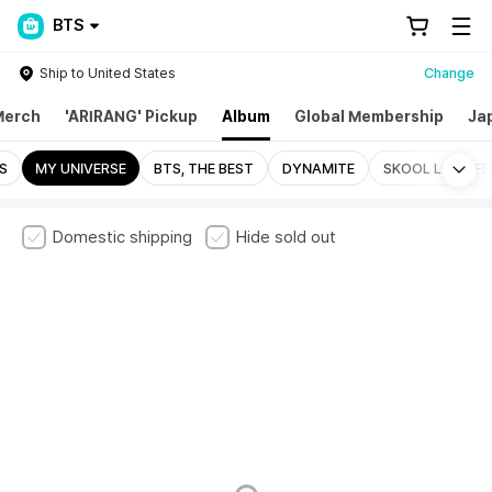
BTS
Ship to United States
Change
Merch
'ARIRANG' Pickup
Album
Global Membership
Ja
Mo
S
MY UNIVERSE
BTS, THE BEST
DYNAMITE
SKOOL LUV AFF
Domestic shipping
Hide sold out