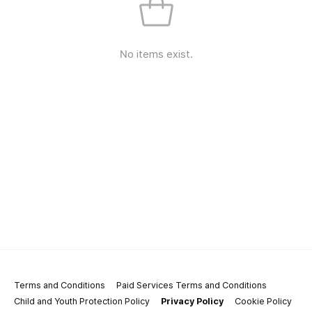
No items exist.
Terms and Conditions
Paid Services Terms and Conditions
Child and Youth Protection Policy
Privacy Policy
Cookie Policy