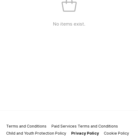
No items exist.
Terms and Conditions
Paid Services Terms and Conditions
Child and Youth Protection Policy
Privacy Policy
Cookie Policy