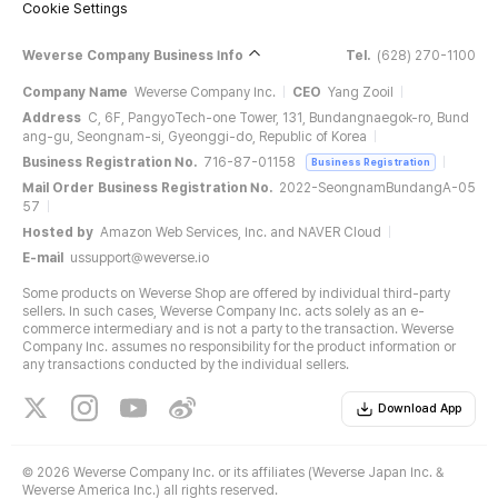
Cookie Settings
Weverse Company Business Info
Tel.
(628) 270-1100
Company Name
Weverse Company Inc.
CEO
Yang Zooil
Address
C, 6F, PangyoTech-one Tower, 131, Bundangnaegok-ro, Bund
ang-gu, Seongnam-si, Gyeonggi-do, Republic of Korea
Business Registration No.
716-87-01158
Business Registration
Mail Order Business Registration No.
2022-SeongnamBundangA-05
57
Hosted by
Amazon Web Services, Inc. and NAVER Cloud
E-mail
ussupport@weverse.io
Some products on Weverse Shop are offered by individual third-party
sellers. In such cases, Weverse Company Inc. acts solely as an e-
commerce intermediary and is not a party to the transaction. Weverse
Company Inc. assumes no responsibility for the product information or
any transactions conducted by the individual sellers.
Download App
©
2026 Weverse Company Inc. or its affiliates (Weverse Japan Inc. &
Weverse America Inc.) all rights reserved.