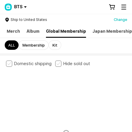
BTS
Ship to United States
Change
p
Merch
Album
Global Membership
Japan Membership
ALL
Membership
Kit
Domestic shipping
Hide sold out