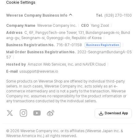
Cookie Settings
Weverse Company Business Info
Tel.
(628) 270-1100
Company Name
Weverse Company Inc.
CEO
Yang Zooil
Address
C, 6F, PangyoTech-one Tower, 131, Bundangnaegok-ro, Bund
ang-gu, Seongnam-si, Gyeonggi-do, Republic of Korea
Business Registration No.
716-87-01158
Business Registration
Mail Order Business Registration No.
2022-SeongnamBundangA-05
57
Hosted by
Amazon Web Services, Inc. and NAVER Cloud
E-mail
ussupport@weverse.io
Some products on Weverse Shop are offered by individual third-party
sellers. In such cases, Weverse Company Inc. acts solely as an e-
commerce intermediary and is not a party to the transaction. Weverse
Company Inc. assumes no responsibility for the product information or
any transactions conducted by the individual sellers.
Download App
©
2026 Weverse Company Inc. or its affiliates (Weverse Japan Inc. &
Weverse America Inc.) all rights reserved.