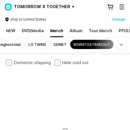
TOMORROW X TOGETHER
Ship to United States
Change
NEW
DVD/Media
Merch
Album
Tour Merch
PPUL
Mo
ceghostclub
LG TWINS
DEINET
BORNTOSTANDOUT
Domestic shipping
Hide sold out