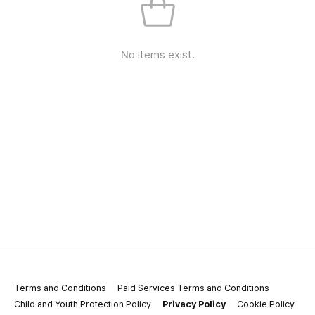
No items exist.
Terms and Conditions
Paid Services Terms and Conditions
Child and Youth Protection Policy
Privacy Policy
Cookie Policy