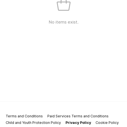
No items exist.
Terms and Conditions
Paid Services Terms and Conditions
Child and Youth Protection Policy
Privacy Policy
Cookie Policy