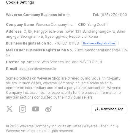
Cookie Settings
Weverse Company Business Info
Tel.
(628) 270-1100
Company Name
Weverse Company Inc.
CEO
Yang Zooil
Address
C, 6F, PangyoTech-one Tower, 131, Bundangnaegok-ro, Bund
ang-gu, Seongnam-si, Gyeonggi-do, Republic of Korea
Business Registration No.
716-87-01158
Business Registration
Mail Order Business Registration No.
2022-SeongnamBundangA-05
57
Hosted by
Amazon Web Services, Inc. and NAVER Cloud
E-mail
ussupport@weverse.io
Some products on Weverse Shop are offered by individual third-party
sellers. In such cases, Weverse Company Inc. acts solely as an e-
commerce intermediary and is not a party to the transaction. Weverse
Company Inc. assumes no responsibility for the product information or
any transactions conducted by the individual sellers.
Download App
©
2026 Weverse Company Inc. or its affiliates (Weverse Japan Inc. &
Weverse America Inc.) all rights reserved.