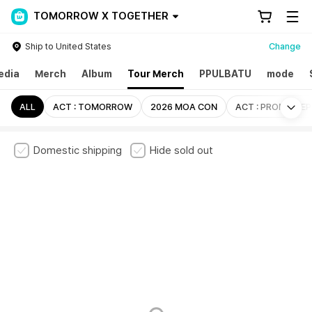
TOMORROW X TOGETHER
Ship to United States
Change
edia
Merch
Album
Tour Merch
PPULBATU
mode
Mo
ALL
ACT : TOMORROW
2026 MOA CON
ACT : PROMISE EP
Domestic shipping
Hide sold out