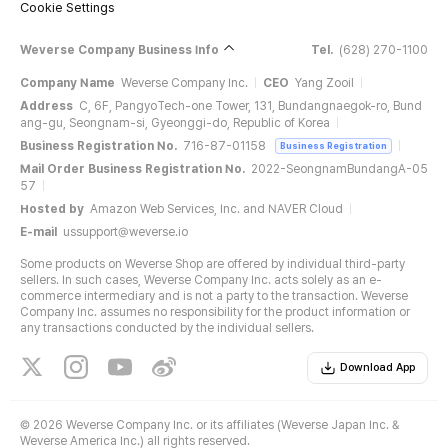
Cookie Settings
Weverse Company Business Info
Tel.
(628) 270-1100
Company Name
Weverse Company Inc.
CEO
Yang Zooil
Address
C, 6F, PangyoTech-one Tower, 131, Bundangnaegok-ro, Bund
ang-gu, Seongnam-si, Gyeonggi-do, Republic of Korea
Business Registration No.
716-87-01158
Business Registration
Mail Order Business Registration No.
2022-SeongnamBundangA-05
57
Hosted by
Amazon Web Services, Inc. and NAVER Cloud
E-mail
ussupport@weverse.io
Some products on Weverse Shop are offered by individual third-party
sellers. In such cases, Weverse Company Inc. acts solely as an e-
commerce intermediary and is not a party to the transaction. Weverse
Company Inc. assumes no responsibility for the product information or
any transactions conducted by the individual sellers.
Download App
©
2026 Weverse Company Inc. or its affiliates (Weverse Japan Inc. &
Weverse America Inc.) all rights reserved.