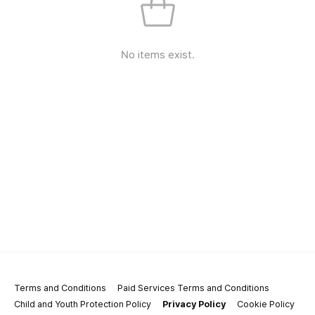
No items exist.
Terms and Conditions
Paid Services Terms and Conditions
Child and Youth Protection Policy
Privacy Policy
Cookie Policy