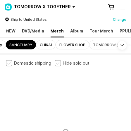
TOMORROW X TOGETHER
Ship to United States
Change
NEW
DVD/Media
Merch
Album
Tour Merch
PPUL
Mo
ry
SANCTUARY
CHIKAI
FLOWER SHOP
TOMORROW (Pop-up
Domestic shipping
Hide sold out