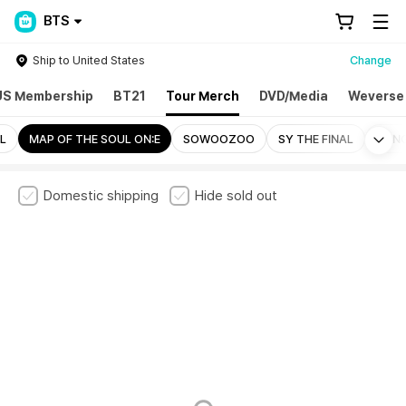
BTS
Ship to United States
Change
US Membership
BT21
Tour Merch
DVD/Media
Weverse
Mo
L
MAP OF THE SOUL ON:E
SOWOOZOO
SY THE FINAL
BANG
Domestic shipping
Hide sold out