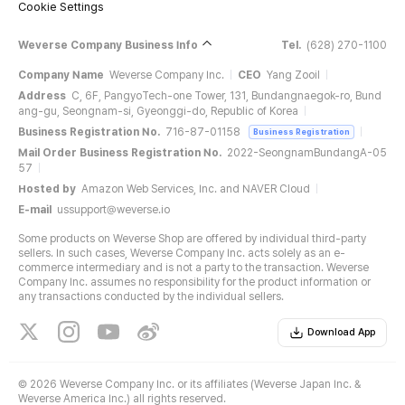
Cookie Settings
Weverse Company Business Info
Tel.
(628) 270-1100
Company Name
Weverse Company Inc.
CEO
Yang Zooil
Address
C, 6F, PangyoTech-one Tower, 131, Bundangnaegok-ro, Bund
ang-gu, Seongnam-si, Gyeonggi-do, Republic of Korea
Business Registration No.
716-87-01158
Business Registration
Mail Order Business Registration No.
2022-SeongnamBundangA-05
57
Hosted by
Amazon Web Services, Inc. and NAVER Cloud
E-mail
ussupport@weverse.io
Some products on Weverse Shop are offered by individual third-party
sellers. In such cases, Weverse Company Inc. acts solely as an e-
commerce intermediary and is not a party to the transaction. Weverse
Company Inc. assumes no responsibility for the product information or
any transactions conducted by the individual sellers.
Download App
©
2026 Weverse Company Inc. or its affiliates (Weverse Japan Inc. &
Weverse America Inc.) all rights reserved.