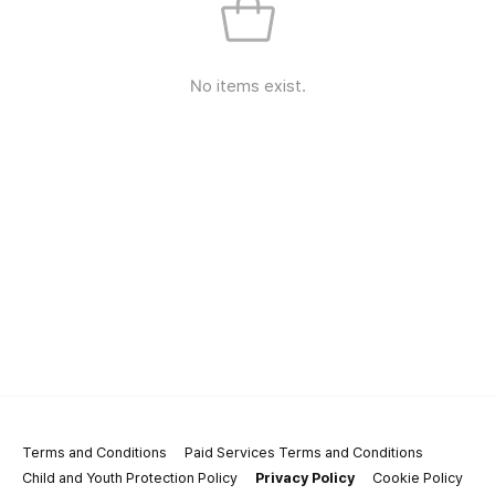
No items exist.
Terms and Conditions
Paid Services Terms and Conditions
Child and Youth Protection Policy
Privacy Policy
Cookie Policy