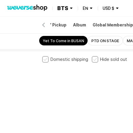
BTS
EN
USD
$
EW
Merch
'ARIRANG' Pickup
Album
Global Membership
E STAGE
D-DAY
Yet To Come in BUSAN
PTD ON STAGE
MA
Domestic shipping
Hide sold out