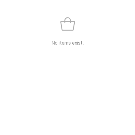
No items exist.