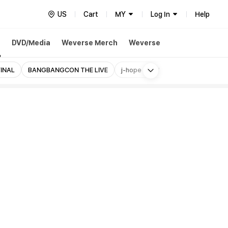
US
Cart
MY
Log In
Help
h
DVD/Media
Weverse Merch
Weverse
More
FINAL
BANGBANGCON THE LIVE
j-hope 'HOS' US Exclusive
RUNS