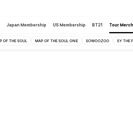
Japan Membership
US Membership
BT21
Tour Merc
P OF THE SOUL
MAP OF THE SOUL ON:E
SOWOOZOO
SY THE 