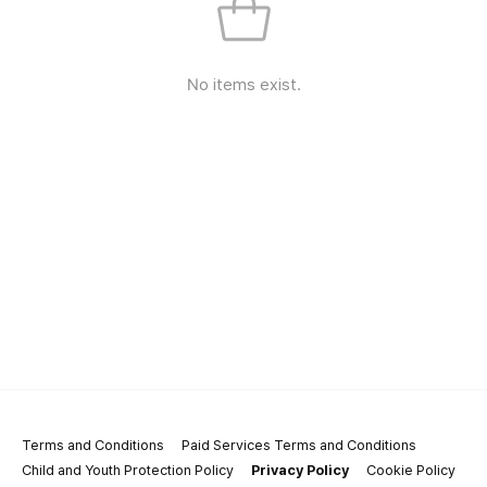
No items exist.
Terms and Conditions
Paid Services Terms and Conditions
Child and Youth Protection Policy
Privacy Policy
Cookie Policy