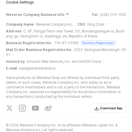
Cookie Settings
Weverse Company Business Info
Tel.
(628) 270-1100
Company Name
Weverse Company Inc.
CEO
Yang Zooil
Address
C, 6F, PangyoTech-one Tower, 131, Bundangnaegok-ro, Bund
ang-gu, Seongnam-si, Gyeonggi-do, Republic of Korea
Business Registration No.
716-87-01158
Business Registration
Mail Order Business Registration No.
2022-SeongnamBundangA-05
57
Hosted by
Amazon Web Services, Inc. and NAVER Cloud
E-mail
ussupport@weverse.io
Some products on Weverse Shop are offered by individual third-party
sellers. In such cases, Weverse Company Inc. acts solely as an e-
commerce intermediary and is not a party to the transaction. Weverse
Company Inc. assumes no responsibility for the product information or
any transactions conducted by the individual sellers.
Download App
©
2026 Weverse Company Inc. or its affiliates (Weverse Japan Inc. &
Weverse America Inc.) all rights reserved.