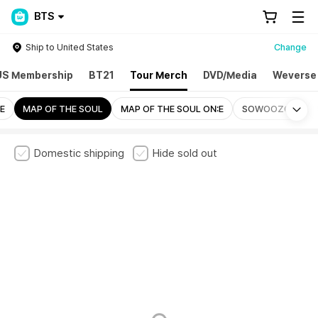
BTS
Ship to United States
Change
US Membership
BT21
Tour Merch
DVD/Media
Weverse
Mo
E
MAP OF THE SOUL
MAP OF THE SOUL ON:E
SOWOOZOO
Domestic shipping
Hide sold out