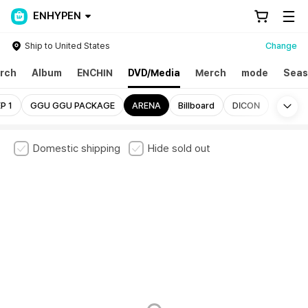
ENHYPEN
Ship to United States
Change
rch
Album
ENCHIN
DVD/Media
Merch
mode
Seas
Mo
P 1
GGU GGU PACKAGE
ARENA
Billboard
DICON
Domestic shipping
Hide sold out