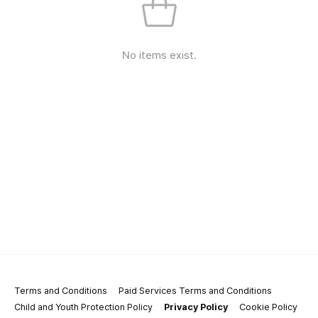
No items exist.
Terms and Conditions
Paid Services Terms and Conditions
Child and Youth Protection Policy
Privacy Policy
Cookie Policy