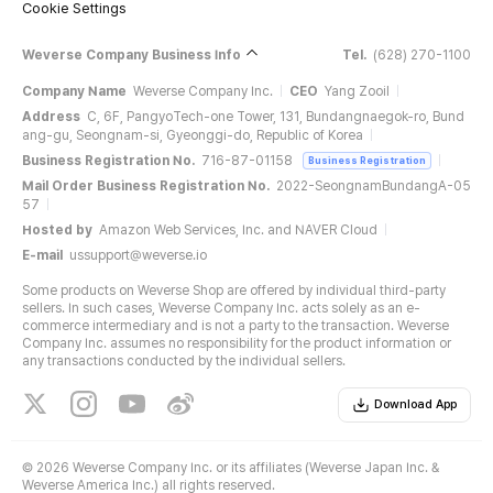
Cookie Settings
Weverse Company Business Info
Tel.
(628) 270-1100
Company Name
Weverse Company Inc.
CEO
Yang Zooil
Address
C, 6F, PangyoTech-one Tower, 131, Bundangnaegok-ro, Bund
ang-gu, Seongnam-si, Gyeonggi-do, Republic of Korea
Business Registration No.
716-87-01158
Business Registration
Mail Order Business Registration No.
2022-SeongnamBundangA-05
57
Hosted by
Amazon Web Services, Inc. and NAVER Cloud
E-mail
ussupport@weverse.io
Some products on Weverse Shop are offered by individual third-party
sellers. In such cases, Weverse Company Inc. acts solely as an e-
commerce intermediary and is not a party to the transaction. Weverse
Company Inc. assumes no responsibility for the product information or
any transactions conducted by the individual sellers.
Download App
©
2026 Weverse Company Inc. or its affiliates (Weverse Japan Inc. &
Weverse America Inc.) all rights reserved.