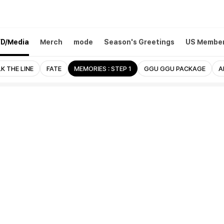
D/Media
Merch
mode
Season's Greetings
US Member
K THE LINE
FATE
MEMORIES : STEP 1
GGU GGU PACKAGE
A