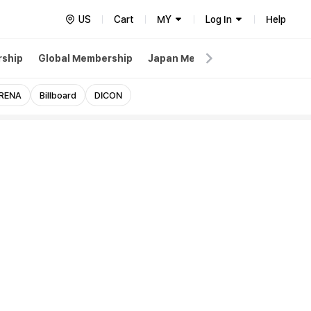
US
Cart
MY
Log In
Help
ship
Global Membership
Japan Membership
Weverse
RENA
Billboard
DICON