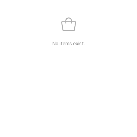
No items exist.