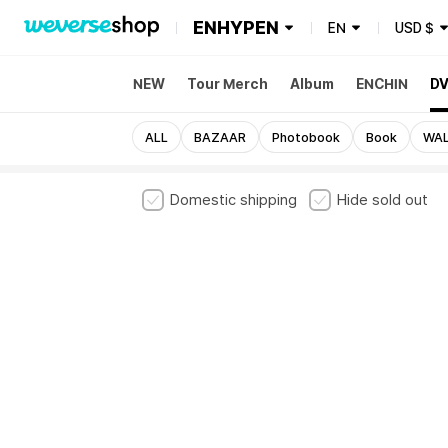
ENHYPEN
EN
USD
$
NEW
Tour Merch
Album
ENCHIN
DV
ALL
BAZAAR
Photobook
Book
WAL
Domestic shipping
Hide sold out