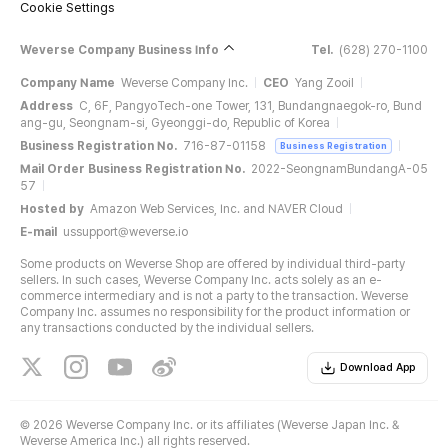
Cookie Settings
Weverse Company Business Info
Tel.
(628) 270-1100
Company Name
Weverse Company Inc.
CEO
Yang Zooil
Address
C, 6F, PangyoTech-one Tower, 131, Bundangnaegok-ro, Bund
ang-gu, Seongnam-si, Gyeonggi-do, Republic of Korea
Business Registration No.
716-87-01158
Business Registration
Mail Order Business Registration No.
2022-SeongnamBundangA-05
57
Hosted by
Amazon Web Services, Inc. and NAVER Cloud
E-mail
ussupport@weverse.io
Some products on Weverse Shop are offered by individual third-party
sellers. In such cases, Weverse Company Inc. acts solely as an e-
commerce intermediary and is not a party to the transaction. Weverse
Company Inc. assumes no responsibility for the product information or
any transactions conducted by the individual sellers.
Download App
©
2026 Weverse Company Inc. or its affiliates (Weverse Japan Inc. &
Weverse America Inc.) all rights reserved.