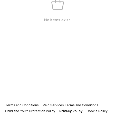
No items exist.
Terms and Conditions
Paid Services Terms and Conditions
Child and Youth Protection Policy
Privacy Policy
Cookie Policy