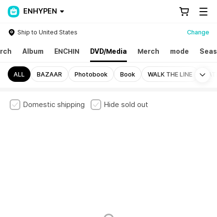
ENHYPEN
Ship to United States
Change
rch
Album
ENCHIN
DVD/Media
Merch
mode
Seas
Mo
ALL
BAZAAR
Photobook
Book
WALK THE LINE
FAT
Domestic shipping
Hide sold out