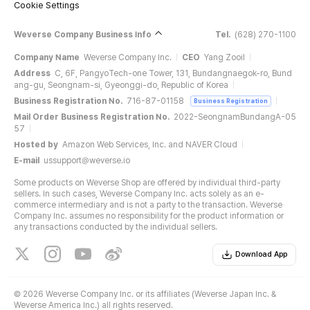
Cookie Settings
Weverse Company Business Info
Tel.
(628) 270-1100
Company Name
Weverse Company Inc.
CEO
Yang Zooil
Address
C, 6F, PangyoTech-one Tower, 131, Bundangnaegok-ro, Bund
ang-gu, Seongnam-si, Gyeonggi-do, Republic of Korea
Business Registration No.
716-87-01158
Business Registration
Mail Order Business Registration No.
2022-SeongnamBundangA-05
57
Hosted by
Amazon Web Services, Inc. and NAVER Cloud
E-mail
ussupport@weverse.io
Some products on Weverse Shop are offered by individual third-party
sellers. In such cases, Weverse Company Inc. acts solely as an e-
commerce intermediary and is not a party to the transaction. Weverse
Company Inc. assumes no responsibility for the product information or
any transactions conducted by the individual sellers.
Download App
©
2026 Weverse Company Inc. or its affiliates (Weverse Japan Inc. &
Weverse America Inc.) all rights reserved.