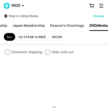
RIIZE
Ship to United States
Change
ship
Japan Membership
Season's Greetings
DVD/Media
ALL
1st STAGE to RIIZE
DICON
Domestic shipping
Hide sold out