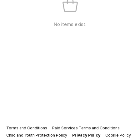
No items exist.
Terms and Conditions
Paid Services Terms and Conditions
Child and Youth Protection Policy
Privacy Policy
Cookie Policy