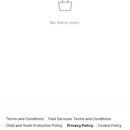
No items exist.
Terms and Conditions
Paid Services Terms and Conditions
Child and Youth Protection Policy
Privacy Policy
Cookie Policy