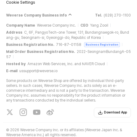
Cookie Settings
Weverse Company Business Info
Tel.
(628) 270-1100
Company Name
Weverse Company Inc.
CEO
Yang Zooil
Address
C, 6F, PangyoTech-one Tower, 131, Bundangnaegok-ro, Bund
ang-gu, Seongnam-si, Gyeonggi-do, Republic of Korea
Business Registration No.
716-87-01158
Business Registration
Mail Order Business Registration No.
2022-SeongnamBundangA-05
57
Hosted by
Amazon Web Services, Inc. and NAVER Cloud
E-mail
ussupport@weverse.io
Some products on Weverse Shop are offered by individual third-party
sellers. In such cases, Weverse Company Inc. acts solely as an e-
commerce intermediary and is not a party to the transaction. Weverse
Company Inc. assumes no responsibility for the product information or
any transactions conducted by the individual sellers.
Download App
©
2026 Weverse Company Inc. or its affiliates (Weverse Japan Inc. &
Weverse America Inc.) all rights reserved.