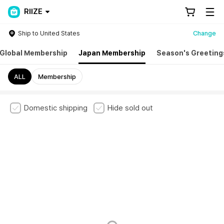
RIIZE
Ship to United States
Change
Global Membership
Japan Membership
Season's Greeting
ALL
Membership
Domestic shipping
Hide sold out