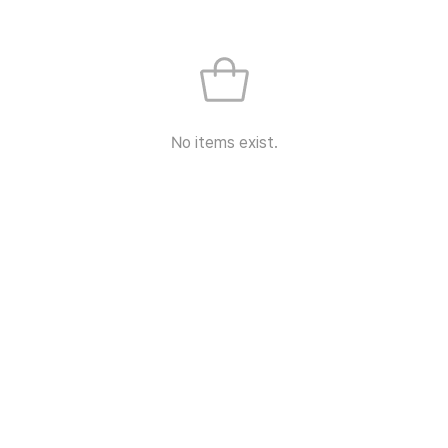
No items exist.