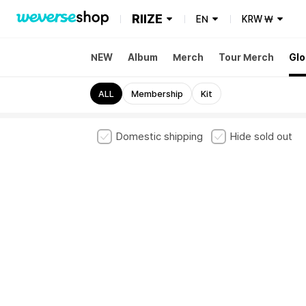
RIIZE
EN
KRW
₩
NEW
Album
Merch
Tour Merch
Glo
ALL
Membership
Kit
Domestic shipping
Hide sold out