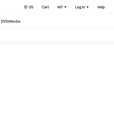
US
Cart
MY
Log In
Help
DVD/Media