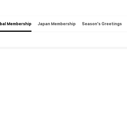
bal Membership
Japan Membership
Season's Greetings