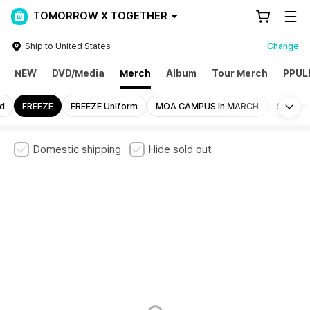
TOMORROW X TOGETHER
Ship to United States
Change
NEW
DVD/Media
Merch
Album
Tour Merch
PPUL
Mo
nd
FREEZE
FREEZE Uniform
MOA CAMPUS in MARCH
Still Dr
Domestic shipping
Hide sold out