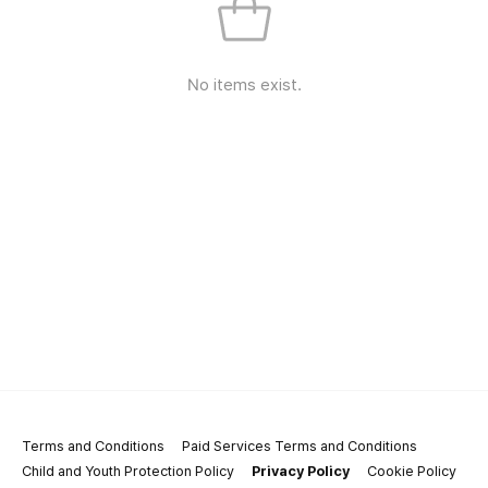
No items exist.
Terms and Conditions
Paid Services Terms and Conditions
Child and Youth Protection Policy
Privacy Policy
Cookie Policy