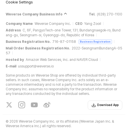
Cookie Settings
Weverse Company Business Info
Tel.
(628) 270-1100
Company Name
Weverse Company Inc.
CEO
Yang Zooil
Address
C, 6F, PangyoTech-one Tower, 131, Bundangnaegok-ro, Bund
ang-gu, Seongnam-si, Gyeonggi-do, Republic of Korea
Business Registration No.
716-87-01158
Business Registration
Mail Order Business Registration No.
2022-SeongnamBundangA-05
57
Hosted by
Amazon Web Services, Inc. and NAVER Cloud
E-mail
ussupport@weverse.io
Some products on Weverse Shop are offered by individual third-party
sellers. In such cases, Weverse Company Inc. acts solely as an e-
commerce intermediary and is not a party to the transaction. Weverse
Company Inc. assumes no responsibility for the product information or
any transactions conducted by the individual sellers.
Download App
©
2026 Weverse Company Inc. or its affiliates (Weverse Japan Inc. &
Weverse America Inc.) all rights reserved.