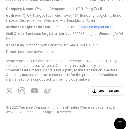
Company Name
Weverse Company Inc.
CEO
Yang Zooil
Address
C, 6F, PangyoTech-one Tower, 131, Bundangnaegok-ro, Bund
ang-gu, Seongnam-si, Gyeonggi-do, Republic of Korea
Business Registration No.
716-87-01158
Business Registration
Mail Order Business Registration No.
2022-SeongnamBundangA-05
57
Hosted by
Amazon Web Services, Inc. and NAVER Cloud
E-mail
ussupport@weverse.io
Some products on Weverse Shop are offered by individual third-party
sellers. In such cases, Weverse Company Inc. acts solely as an e-
commerce intermediary and is not a party to the transaction. Weverse
Company Inc. assumes no responsibility for the product information or
any transactions conducted by the individual sellers.
Download App
©
2026 Weverse Company Inc. or its affiliates (Weverse Japan Inc. &
Weverse America Inc.) all rights reserved.