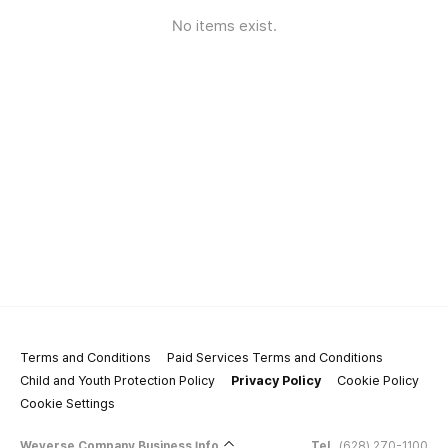
No items exist.
Terms and Conditions
Paid Services Terms and Conditions
Child and Youth Protection Policy
Privacy Policy
Cookie Policy
Cookie Settings
Weverse Company Business Info
Tel.
(628) 270-1100