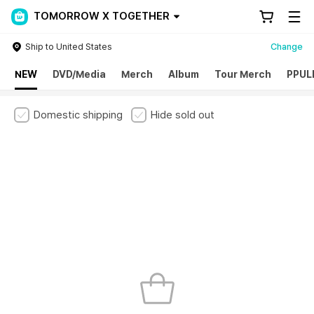
TOMORROW X TOGETHER
Ship to United States
Change
NEW
DVD/Media
Merch
Album
Tour Merch
PPUL
Domestic shipping
Hide sold out