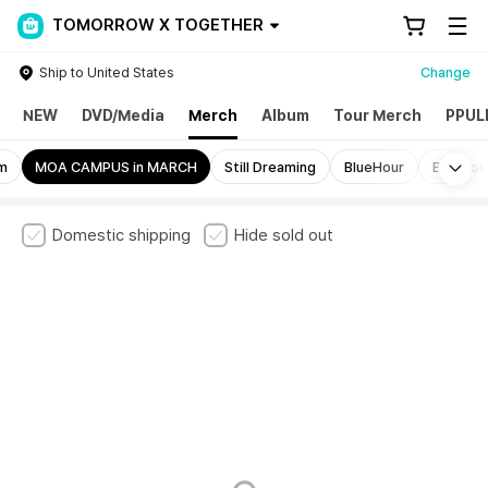
TOMORROW X TOGETHER
Ship to United States
Change
NEW
DVD/Media
Merch
Album
Tour Merch
PPUL
Mo
rm
MOA CAMPUS in MARCH
Still Dreaming
BlueHour
BlueHou
Domestic shipping
Hide sold out