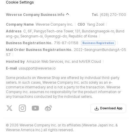
Cookie Settings
Weverse Company Business Info
Tel.
(628) 270-1100
Company Name
Weverse Company Inc.
CEO
Yang Zooil
Address
C, 6F, PangyoTech-one Tower, 131, Bundangnaegok-ro, Bund
ang-gu, Seongnam-si, Gyeonggi-do, Republic of Korea
Business Registration No.
716-87-01158
Business Registration
Mail Order Business Registration No.
2022-SeongnamBundangA-05
57
Hosted by
Amazon Web Services, Inc. and NAVER Cloud
E-mail
ussupport@weverse.io
Some products on Weverse Shop are offered by individual third-party
sellers. In such cases, Weverse Company Inc. acts solely as an e-
commerce intermediary and is not a party to the transaction. Weverse
Company Inc. assumes no responsibility for the product information or
any transactions conducted by the individual sellers.
Download App
©
2026 Weverse Company Inc. or its affiliates (Weverse Japan Inc. &
Weverse America Inc.) all rights reserved.