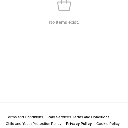
No items exist.
Terms and Conditions
Paid Services Terms and Conditions
Child and Youth Protection Policy
Privacy Policy
Cookie Policy