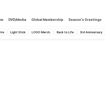
um
DVD/Media
Global Membership
Season's Greetings
ire
Light Stick
LOGO Merch.
Back to Life
3rd Anniversary