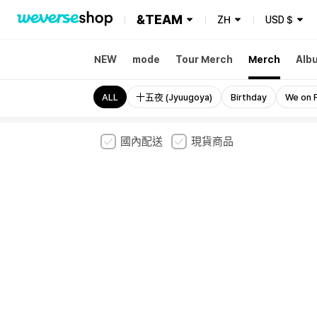
&TEAM
ZH
USD
$
NEW
mode
Tour Merch
Merch
Alb
ALL
十五夜 (Jyuugoya)
Birthday
We on F
國內配送
現貨商品