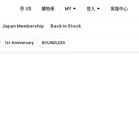
US
購物車
MY
登入
客服中心
Japan Membership
Back In Stock
1st Anniversary
BOUNDLESS