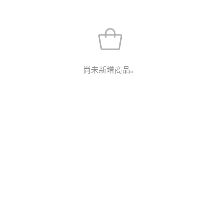
尚未新增商品。