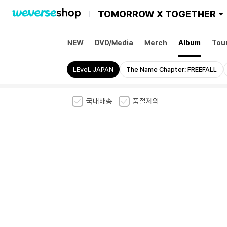
TOMORROW X TOGETHER
NEW
DVD/Media
Merch
Album
Tou
sode 3: TOMORROW
LEveL JAPAN
The Name Chapter: FREEFALL
국내배송
품절제외