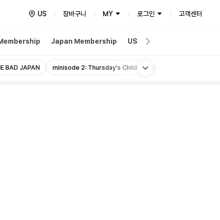
US
장바구니
MY
로그인
고객센터
 Membership
Japan Membership
US Membership
Wevers
More
E BAD JAPAN
minisode 2: Thursday’s Child
Chaotic Wonderland J