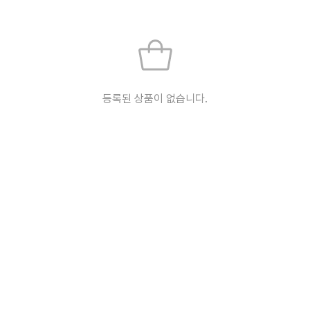
등록된 상품이 없습니다.