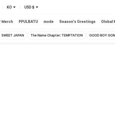
KO
USD
$
r Merch
PPULBATU
mode
Season's Greetings
Global
SWEET JAPAN
The Name Chapter: TEMPTATION
GOOD BOY GON