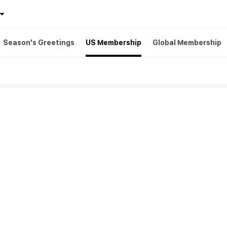
Season's Greetings
US Membership
Global Membership