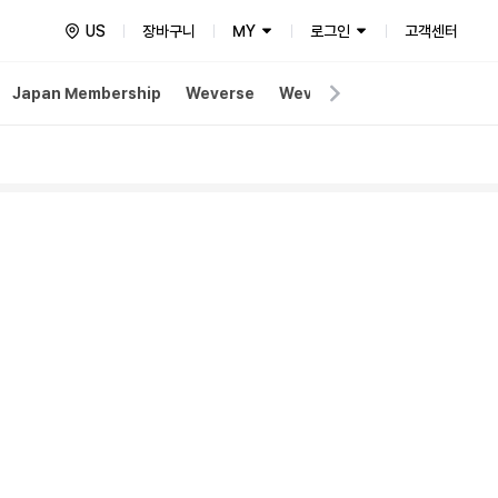
US
장바구니
MY
로그인
고객센터
Japan Membership
Weverse
Weverse Merch