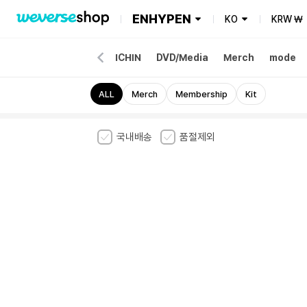
ENHYPEN
KO
KRW
₩
our Merch
Album
ENCHIN
DVD/Media
Merch
mode
ALL
Merch
Membership
Kit
국내배송
품절제외