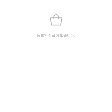
등록된 상품이 없습니다.