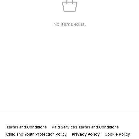
No items exist.
Terms and Conditions
Paid Services Terms and Conditions
Child and Youth Protection Policy
Privacy Policy
Cookie Policy