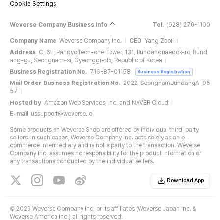
Cookie Settings
Weverse Company Business Info
Tel.
(628) 270-1100
Company Name
Weverse Company Inc.
CEO
Yang Zooil
Address
C, 6F, PangyoTech-one Tower, 131, Bundangnaegok-ro, Bund
ang-gu, Seongnam-si, Gyeonggi-do, Republic of Korea
Business Registration No.
716-87-01158
Business Registration
Mail Order Business Registration No.
2022-SeongnamBundangA-05
57
Hosted by
Amazon Web Services, Inc. and NAVER Cloud
E-mail
ussupport@weverse.io
Some products on Weverse Shop are offered by individual third-party
sellers. In such cases, Weverse Company Inc. acts solely as an e-
commerce intermediary and is not a party to the transaction. Weverse
Company Inc. assumes no responsibility for the product information or
any transactions conducted by the individual sellers.
Download App
©
2026 Weverse Company Inc. or its affiliates (Weverse Japan Inc. &
Weverse America Inc.) all rights reserved.