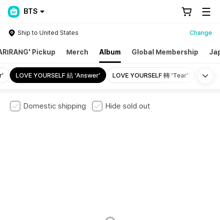
BTS
Ship to United States
Change
ARIRANG' Pickup
Merch
Album
Global Membership
Ja
Mo
'
LOVE YOURSELF 結 ‘Answer’
LOVE YOURSELF 轉 'Tear'
Map Of
Domestic shipping
Hide sold out