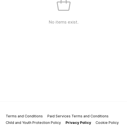
No items exist.
Terms and Conditions
Paid Services Terms and Conditions
Child and Youth Protection Policy
Privacy Policy
Cookie Policy