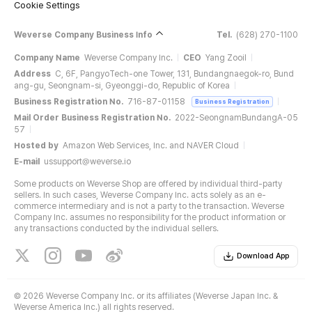
Cookie Settings
Weverse Company Business Info
Tel.
(628) 270-1100
Company Name
Weverse Company Inc.
CEO
Yang Zooil
Address
C, 6F, PangyoTech-one Tower, 131, Bundangnaegok-ro, Bund
ang-gu, Seongnam-si, Gyeonggi-do, Republic of Korea
Business Registration No.
716-87-01158
Business Registration
Mail Order Business Registration No.
2022-SeongnamBundangA-05
57
Hosted by
Amazon Web Services, Inc. and NAVER Cloud
E-mail
ussupport@weverse.io
Some products on Weverse Shop are offered by individual third-party
sellers. In such cases, Weverse Company Inc. acts solely as an e-
commerce intermediary and is not a party to the transaction. Weverse
Company Inc. assumes no responsibility for the product information or
any transactions conducted by the individual sellers.
Download App
©
2026 Weverse Company Inc. or its affiliates (Weverse Japan Inc. &
Weverse America Inc.) all rights reserved.