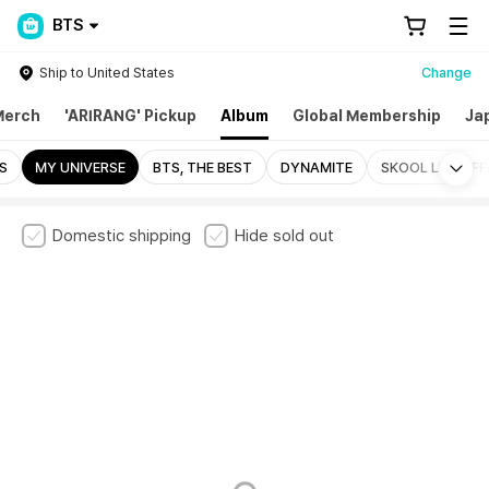
BTS
Ship to United States
Change
Merch
'ARIRANG' Pickup
Album
Global Membership
Ja
Mo
S
MY UNIVERSE
BTS, THE BEST
DYNAMITE
SKOOL LUV AFF
Domestic shipping
Hide sold out