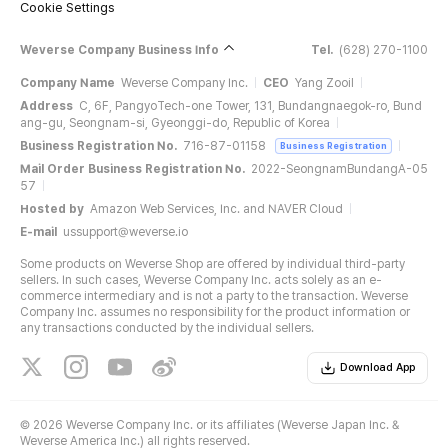
Cookie Settings
Weverse Company Business Info
Tel.
(628) 270-1100
Company Name
Weverse Company Inc.
CEO
Yang Zooil
Address
C, 6F, PangyoTech-one Tower, 131, Bundangnaegok-ro, Bund
ang-gu, Seongnam-si, Gyeonggi-do, Republic of Korea
Business Registration No.
716-87-01158
Business Registration
Mail Order Business Registration No.
2022-SeongnamBundangA-05
57
Hosted by
Amazon Web Services, Inc. and NAVER Cloud
E-mail
ussupport@weverse.io
Some products on Weverse Shop are offered by individual third-party
sellers. In such cases, Weverse Company Inc. acts solely as an e-
commerce intermediary and is not a party to the transaction. Weverse
Company Inc. assumes no responsibility for the product information or
any transactions conducted by the individual sellers.
Download App
©
2026 Weverse Company Inc. or its affiliates (Weverse Japan Inc. &
Weverse America Inc.) all rights reserved.