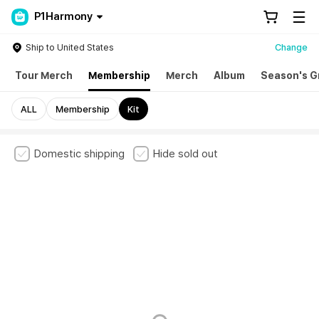
P1Harmony
Ship to United States
Change
Tour Merch
Membership
Merch
Album
Season's G
ALL
Membership
Kit
Domestic shipping
Hide sold out