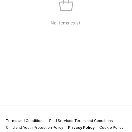
No items exist.
Terms and Conditions
Paid Services Terms and Conditions
Child and Youth Protection Policy
Privacy Policy
Cookie Policy