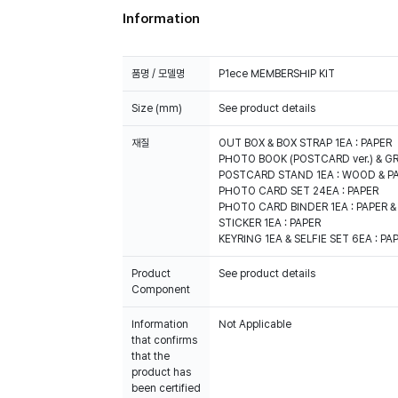
Information
품명 / 모델명
P1ece MEMBERSHIP KIT
Size (mm)
See product details
재질
OUT BOX & BOX STRAP 1EA : PAPER
PHOTO BOOK (POSTCARD ver.) & GR
POSTCARD STAND 1EA : WOOD & P
PHOTO CARD SET 24EA : PAPER
PHOTO CARD BINDER 1EA : PAPER &
STICKER 1EA : PAPER
KEYRING 1EA & SELFIE SET 6EA : PA
Product
See product details
Component
Information
Not Applicable
that confirms
that the
product has
been certified