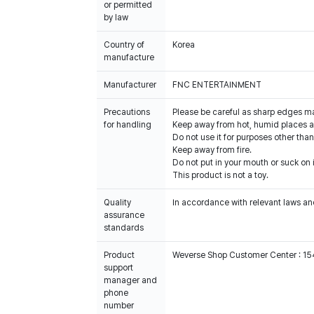
or permitted
by law
Country of
Korea
manufacture
Manufacturer
FNC ENTERTAINMENT
Precautions
Please be careful as sharp edges m
for handling
Keep away from hot, humid places an
Do not use it for purposes other than
Keep away from fire.
Do not put in your mouth or suck on i
This product is not a toy.
Quality
In accordance with relevant laws and
assurance
standards
Product
Weverse Shop Customer Center : 1
support
manager and
phone
number