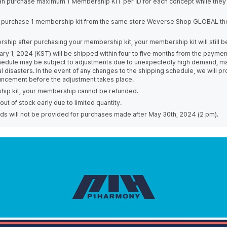
an purchase maximum 1 Membership KIT per ID for each concept while they a
 purchase 1 membership kit from the same store Weverse Shop GLOBAL th
ship after purchasing your membership kit, your membership kit will still b
ary 1, 2024 (KST) will be shipped within four to five months from the paym
chedule may be subject to adjustments due to unexpectedly high demand, ma
al disasters. In the event of any changes to the shipping schedule, we will 
uncement before the adjustment takes place.
ip kit, your membership cannot be refunded.
t of stock early due to limited quantity.
s will not be provided for purchases made after May 30th, 2024 (2 pm).