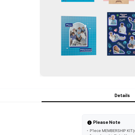
Details
Please Note
P1ece MEMBERSHIP KIT(o