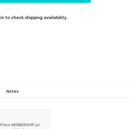
in to check shipping availability.
Notes
d P1ece MEMBERSHIP (or