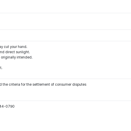
ay cut your hand.
d direct sunlight.
 originally intended.
t.
 the criteria for the settlement of consumer disputes
544-0790