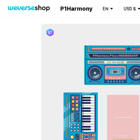
P1Harmony
EN
USD
$