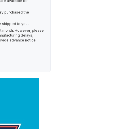
re available for
ey purchased the
e shipped to you.
ent month. However, please
nufacturing delays,
provide advance notice