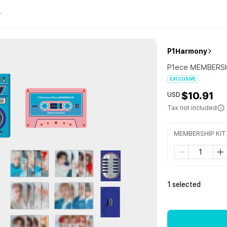
P1Harmony
P1ece MEMBERSH
EXCLUSIVE
$10.91
USD
Tax not included
MEMBERSHIP KIT
1 selected