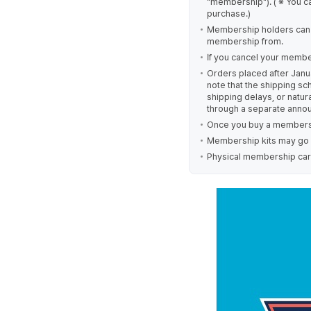
"membership"). ( ※ You c
purchase.)
Membership holders can
membership from.
If you cancel your member
Orders placed after Janu
note that the shipping s
shipping delays, or natur
through a separate anno
Once you buy a membersh
Membership kits may go ou
Physical membership card