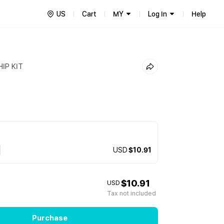
US
Cart
MY
Log In
Help
IP KIT
USD
$10.91
$10.91
USD
Tax not included
Purchase