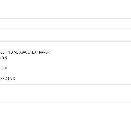
EETING MESSAGE 1EA : PAPER
APER
 PVC
PER & PVC