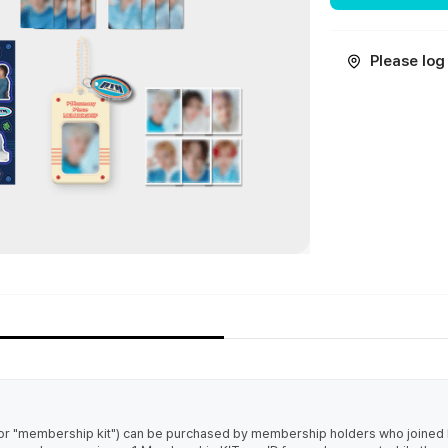
Please log 
r "membership kit") can be purchased by membership holders who joine