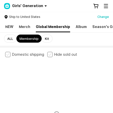
Girls' Generation
Ship to United States
Change
NEW
Merch
Global Membership
Album
Season's G
ALL
Membership
Kit
Domestic shipping
Hide sold out