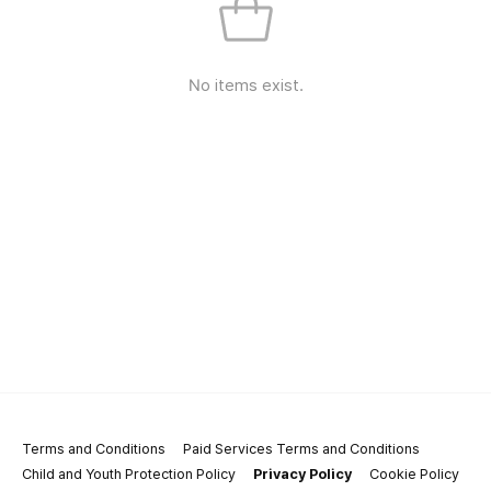
No items exist.
Terms and Conditions
Paid Services Terms and Conditions
Child and Youth Protection Policy
Privacy Policy
Cookie Policy