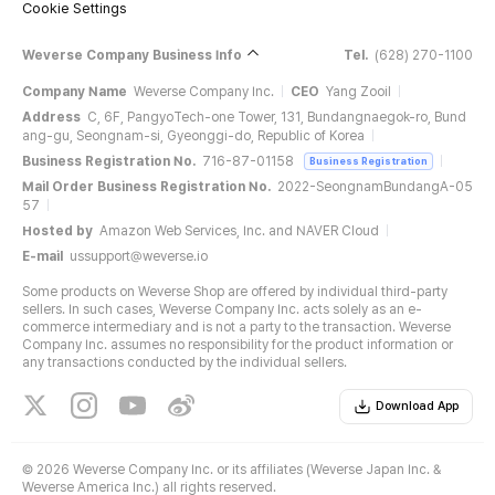
Cookie Settings
Weverse Company Business Info
Tel.
(628) 270-1100
Company Name
Weverse Company Inc.
CEO
Yang Zooil
Address
C, 6F, PangyoTech-one Tower, 131, Bundangnaegok-ro, Bund
ang-gu, Seongnam-si, Gyeonggi-do, Republic of Korea
Business Registration No.
716-87-01158
Business Registration
Mail Order Business Registration No.
2022-SeongnamBundangA-05
57
Hosted by
Amazon Web Services, Inc. and NAVER Cloud
E-mail
ussupport@weverse.io
Some products on Weverse Shop are offered by individual third-party
sellers. In such cases, Weverse Company Inc. acts solely as an e-
commerce intermediary and is not a party to the transaction. Weverse
Company Inc. assumes no responsibility for the product information or
any transactions conducted by the individual sellers.
Download App
©
2026 Weverse Company Inc. or its affiliates (Weverse Japan Inc. &
Weverse America Inc.) all rights reserved.