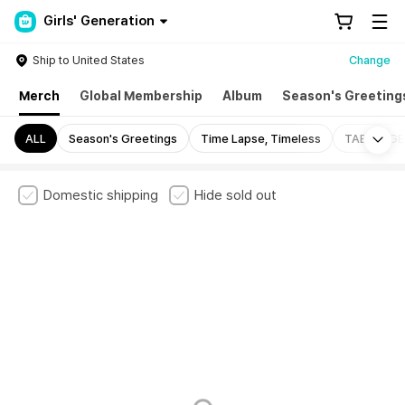
Girls' Generation
Ship to United States
Change
Merch
Global Membership
Album
Season's Greeting
Mo
ALL
Season's Greetings
Time Lapse, Timeless
TAENG-GE
Domestic shipping
Hide sold out