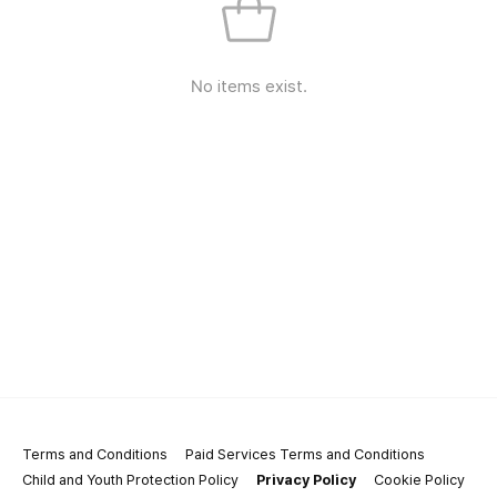
No items exist.
Terms and Conditions
Paid Services Terms and Conditions
Child and Youth Protection Policy
Privacy Policy
Cookie Policy