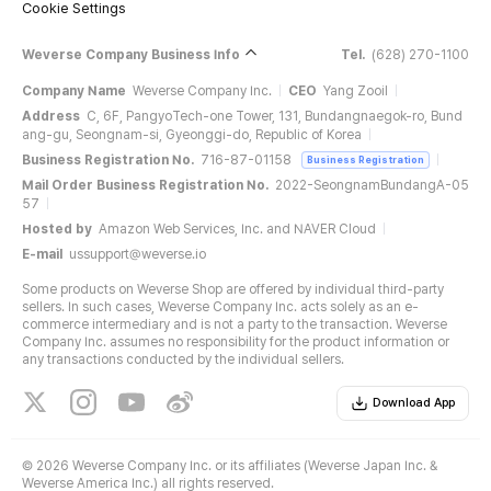
Cookie Settings
Weverse Company Business Info
Tel.
(628) 270-1100
Company Name
Weverse Company Inc.
CEO
Yang Zooil
Address
C, 6F, PangyoTech-one Tower, 131, Bundangnaegok-ro, Bund
ang-gu, Seongnam-si, Gyeonggi-do, Republic of Korea
Business Registration No.
716-87-01158
Business Registration
Mail Order Business Registration No.
2022-SeongnamBundangA-05
57
Hosted by
Amazon Web Services, Inc. and NAVER Cloud
E-mail
ussupport@weverse.io
Some products on Weverse Shop are offered by individual third-party
sellers. In such cases, Weverse Company Inc. acts solely as an e-
commerce intermediary and is not a party to the transaction. Weverse
Company Inc. assumes no responsibility for the product information or
any transactions conducted by the individual sellers.
Download App
©
2026 Weverse Company Inc. or its affiliates (Weverse Japan Inc. &
Weverse America Inc.) all rights reserved.