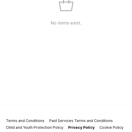
No items exist.
Terms and Conditions
Paid Services Terms and Conditions
Child and Youth Protection Policy
Privacy Policy
Cookie Policy