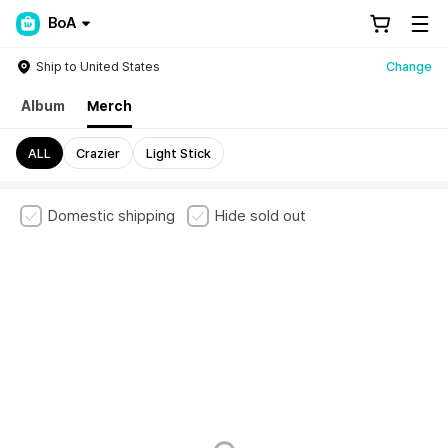
BoA
Ship to United States
Change
Album
Merch
ALL
Crazier
Light Stick
Domestic shipping
Hide sold out