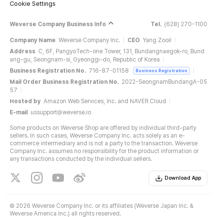
Cookie Settings
Weverse Company Business Info
Tel.
(628) 270-1100
Company Name
Weverse Company Inc.
CEO
Yang Zooil
Address
C, 6F, PangyoTech-one Tower, 131, Bundangnaegok-ro, Bund
ang-gu, Seongnam-si, Gyeonggi-do, Republic of Korea
Business Registration No.
716-87-01158
Business Registration
Mail Order Business Registration No.
2022-SeongnamBundangA-05
57
Hosted by
Amazon Web Services, Inc. and NAVER Cloud
E-mail
ussupport@weverse.io
Some products on Weverse Shop are offered by individual third-party
sellers. In such cases, Weverse Company Inc. acts solely as an e-
commerce intermediary and is not a party to the transaction. Weverse
Company Inc. assumes no responsibility for the product information or
any transactions conducted by the individual sellers.
Download App
©
2026 Weverse Company Inc. or its affiliates (Weverse Japan Inc. &
Weverse America Inc.) all rights reserved.