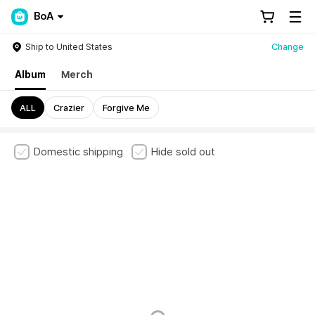
BoA
Ship to United States
Change
Album
Merch
ALL
Crazier
Forgive Me
Domestic shipping
Hide sold out