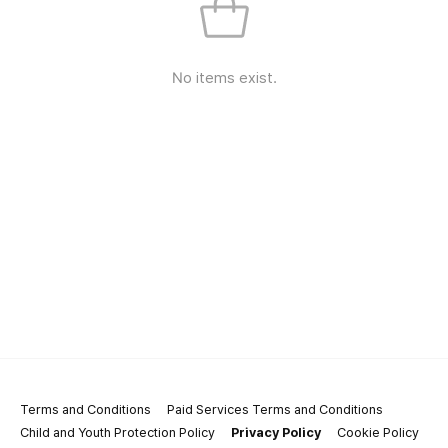
No items exist.
Terms and Conditions
Paid Services Terms and Conditions
Child and Youth Protection Policy
Privacy Policy
Cookie Policy