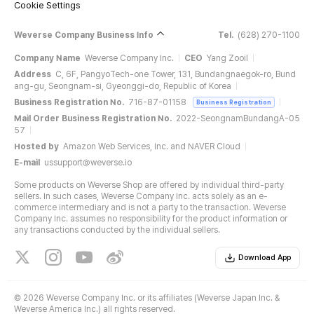
Cookie Settings
Weverse Company Business Info
Tel.
(628) 270-1100
Company Name
Weverse Company Inc.
CEO
Yang Zooil
Address
C, 6F, PangyoTech-one Tower, 131, Bundangnaegok-ro, Bund
ang-gu, Seongnam-si, Gyeonggi-do, Republic of Korea
Business Registration No.
716-87-01158
Business Registration
Mail Order Business Registration No.
2022-SeongnamBundangA-05
57
Hosted by
Amazon Web Services, Inc. and NAVER Cloud
E-mail
ussupport@weverse.io
Some products on Weverse Shop are offered by individual third-party
sellers. In such cases, Weverse Company Inc. acts solely as an e-
commerce intermediary and is not a party to the transaction. Weverse
Company Inc. assumes no responsibility for the product information or
any transactions conducted by the individual sellers.
Download App
©
2026 Weverse Company Inc. or its affiliates (Weverse Japan Inc. &
Weverse America Inc.) all rights reserved.