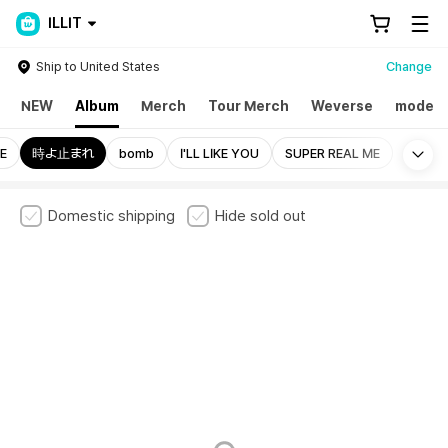
ILLIT
Ship to United States
Change
NEW
Album
Merch
Tour Merch
Weverse
mode
Mo
E
時よ止まれ
bomb
I'LL LIKE YOU
SUPER REAL ME
Domestic shipping
Hide sold out