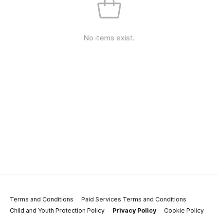
No items exist.
Terms and Conditions
Paid Services Terms and Conditions
Child and Youth Protection Policy
Privacy Policy
Cookie Policy