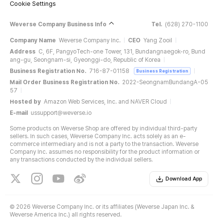
Cookie Settings
Weverse Company Business Info
Tel.
(628) 270-1100
Company Name
Weverse Company Inc.
CEO
Yang Zooil
Address
C, 6F, PangyoTech-one Tower, 131, Bundangnaegok-ro, Bund
ang-gu, Seongnam-si, Gyeonggi-do, Republic of Korea
Business Registration No.
716-87-01158
Business Registration
Mail Order Business Registration No.
2022-SeongnamBundangA-05
57
Hosted by
Amazon Web Services, Inc. and NAVER Cloud
E-mail
ussupport@weverse.io
Some products on Weverse Shop are offered by individual third-party
sellers. In such cases, Weverse Company Inc. acts solely as an e-
commerce intermediary and is not a party to the transaction. Weverse
Company Inc. assumes no responsibility for the product information or
any transactions conducted by the individual sellers.
Download App
©
2026 Weverse Company Inc. or its affiliates (Weverse Japan Inc. &
Weverse America Inc.) all rights reserved.