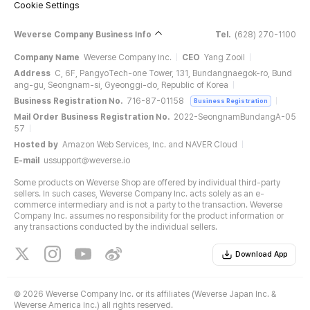
Cookie Settings
Weverse Company Business Info
Tel.
(628) 270-1100
Company Name
Weverse Company Inc.
CEO
Yang Zooil
Address
C, 6F, PangyoTech-one Tower, 131, Bundangnaegok-ro, Bund
ang-gu, Seongnam-si, Gyeonggi-do, Republic of Korea
Business Registration No.
716-87-01158
Business Registration
Mail Order Business Registration No.
2022-SeongnamBundangA-05
57
Hosted by
Amazon Web Services, Inc. and NAVER Cloud
E-mail
ussupport@weverse.io
Some products on Weverse Shop are offered by individual third-party
sellers. In such cases, Weverse Company Inc. acts solely as an e-
commerce intermediary and is not a party to the transaction. Weverse
Company Inc. assumes no responsibility for the product information or
any transactions conducted by the individual sellers.
Download App
©
2026 Weverse Company Inc. or its affiliates (Weverse Japan Inc. &
Weverse America Inc.) all rights reserved.