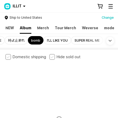
ILLIT
Ship to United States
Change
NEW
Album
Merch
Tour Merch
Weverse
mode
Mo
E
時よ止まれ
bomb
I'LL LIKE YOU
SUPER REAL ME
Domestic shipping
Hide sold out