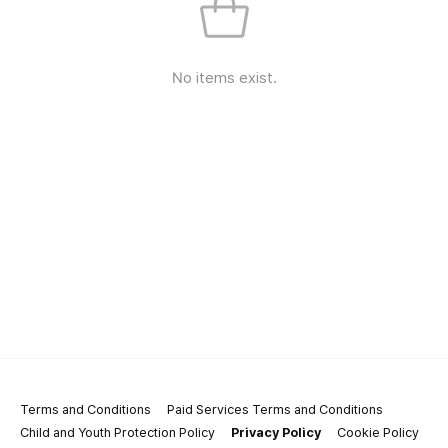
No items exist.
Terms and Conditions
Paid Services Terms and Conditions
Child and Youth Protection Policy
Privacy Policy
Cookie Policy