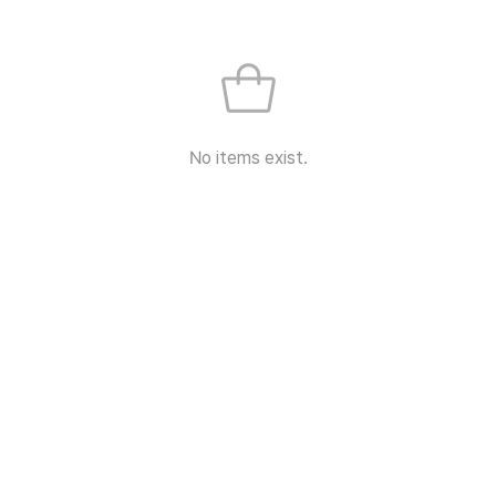
No items exist.