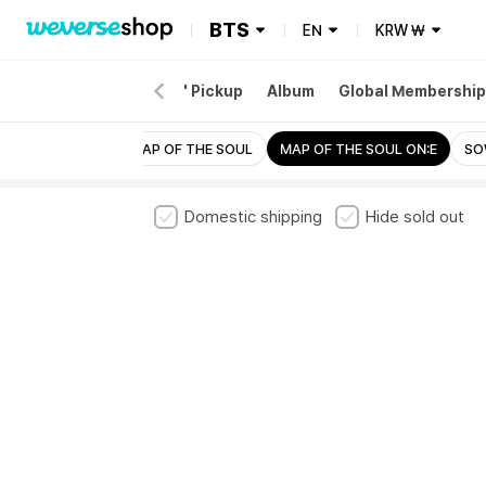
BTS
EN
KRW
₩
EW
Merch
'ARIRANG' Pickup
Album
Global Membership
PTD ON STAGE
MAP OF THE SOUL
MAP OF THE SOUL ON:E
SO
Domestic shipping
Hide sold out