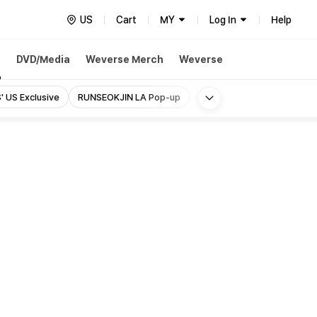
US
Cart
MY
Log In
Help
h
DVD/Media
Weverse Merch
Weverse
More
' US Exclusive
RUNSEOKJIN LA Pop-up