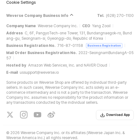
Cookie Settings
Weverse Company Business Info
Tel.
(628) 270-1100
Company Name
Weverse Company Inc.
CEO
Yang Zooil
Address
C, 6F, PangyoTech-one Tower, 131, Bundangnaegok-ro, Bund
ang-gu, Seongnam-si, Gyeonggi-do, Republic of Korea
Business Registration No.
716-87-01158
Business Registration
Mail Order Business Registration No.
2022-SeongnamBundangA-05
57
Hosted by
Amazon Web Services, Inc. and NAVER Cloud
E-mail
ussupport@weverse.io
Some products on Weverse Shop are offered by individual third-party
sellers. In such cases, Weverse Company Inc. acts solely as an e-
commerce intermediary and is not a party to the transaction. Weverse
Company Inc. assumes no responsibility for the product information or
any transactions conducted by the individual sellers.
Download App
©
2026 Weverse Company Inc. or its affiliates (Weverse Japan Inc. &
Weverse America Inc.) all rights reserved.