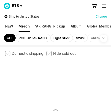
BTS
Ship to United States
Change
NEW
Merch
'ARIRANG' Pickup
Album
Global Membe
Mo
ALL
POP-UP : ARIRANG
Light Stick
SWIM
ARIRANG
Domestic shipping
Hide sold out