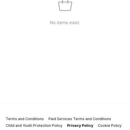
No items exist.
Terms and Conditions
Paid Services Terms and Conditions
Child and Youth Protection Policy
Privacy Policy
Cookie Policy