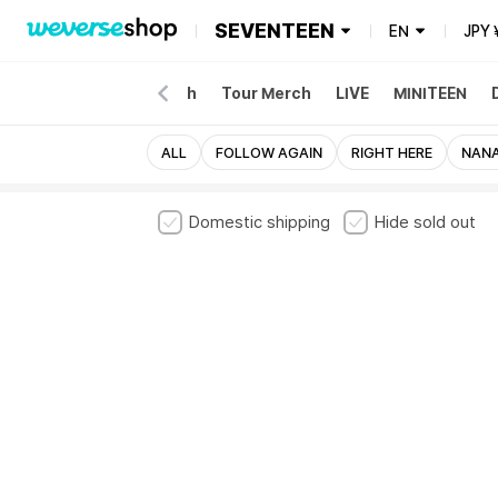
SEVENTEEN
EN
JPY
NEW
Album
Merch
Tour Merch
LIVE
MINITEEN
ALL
FOLLOW AGAIN
RIGHT HERE
NANA
Domestic shipping
Hide sold out