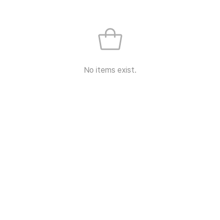
No items exist.