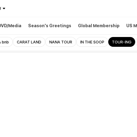
¥
DVD/Media
Season's Greetings
Global Membership
US M
 bnb
CARAT LAND
NANA TOUR
IN THE SOOP
TOUR-ING