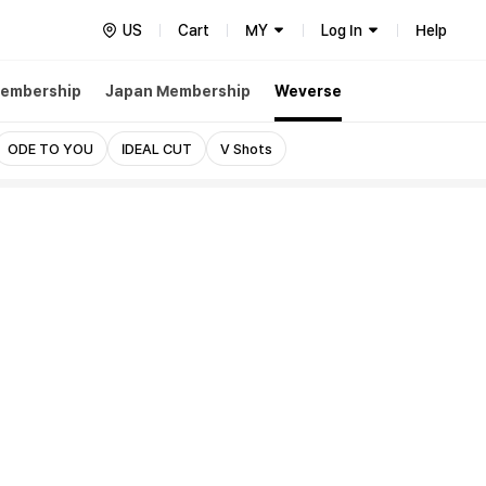
US
Cart
MY
Log In
Help
embership
Japan Membership
Weverse
ODE TO YOU
IDEAL CUT
V Shots