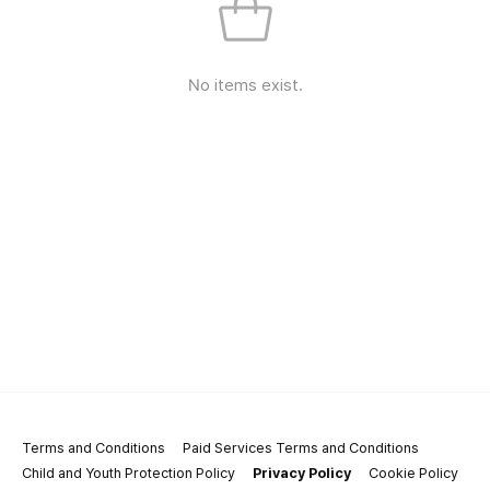
No items exist.
Terms and Conditions
Paid Services Terms and Conditions
Child and Youth Protection Policy
Privacy Policy
Cookie Policy