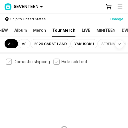
SEVENTEEN
Ship to United States
Change
NEW
Album
Merch
Tour Merch
LIVE
MINITEEN
DV
Mo
ALL
V8
2026 CARAT LAND
YAKUSOKU
SERENADE ON 
Domestic shipping
Hide sold out