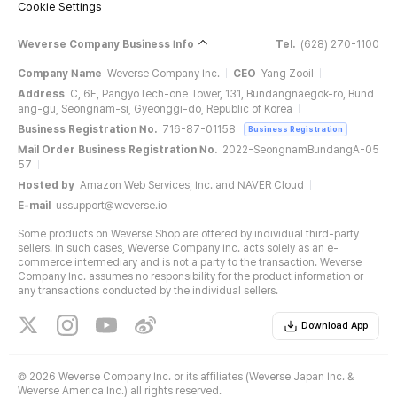
Cookie Settings
Weverse Company Business Info
Tel.
(628) 270-1100
Company Name
Weverse Company Inc.
CEO
Yang Zooil
Address
C, 6F, PangyoTech-one Tower, 131, Bundangnaegok-ro, Bund
ang-gu, Seongnam-si, Gyeonggi-do, Republic of Korea
Business Registration No.
716-87-01158
Business Registration
Mail Order Business Registration No.
2022-SeongnamBundangA-05
57
Hosted by
Amazon Web Services, Inc. and NAVER Cloud
E-mail
ussupport@weverse.io
Some products on Weverse Shop are offered by individual third-party
sellers. In such cases, Weverse Company Inc. acts solely as an e-
commerce intermediary and is not a party to the transaction. Weverse
Company Inc. assumes no responsibility for the product information or
any transactions conducted by the individual sellers.
Download App
©
2026 Weverse Company Inc. or its affiliates (Weverse Japan Inc. &
Weverse America Inc.) all rights reserved.