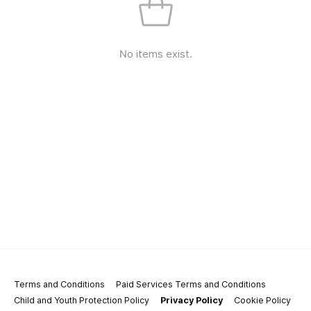
No items exist.
Terms and Conditions
Paid Services Terms and Conditions
Child and Youth Protection Policy
Privacy Policy
Cookie Policy