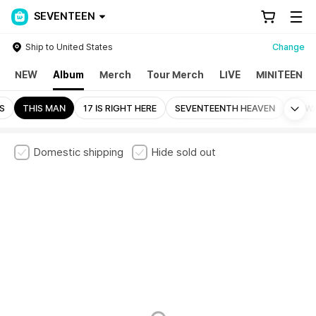
SEVENTEEN
Ship to United States
Change
NEW
Album
Merch
Tour Merch
LIVE
MINITEEN
Mo
LS
THIS MAN
17 IS RIGHT HERE
SEVENTEENTH HEAVEN
ALW
Domestic shipping
Hide sold out