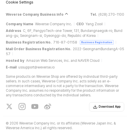
Cookie Settings
Weverse Company Business Info
Tel.
(628) 270-1100
Company Name
Weverse Company Inc.
CEO
Yang Zooil
Address
C, 6F, PangyoTech-one Tower, 131, Bundangnaegok-ro, Bund
ang-gu, Seongnam-si, Gyeonggi-do, Republic of Korea
Business Registration No.
716-87-01158
Business Registration
Mail Order Business Registration No.
2022-SeongnamBundangA-05
57
Hosted by
Amazon Web Services, Inc. and NAVER Cloud
E-mail
ussupport@weverse.io
Some products on Weverse Shop are offered by individual third-party
sellers. In such cases, Weverse Company Inc. acts solely as an e-
commerce intermediary and is not a party to the transaction. Weverse
Company Inc. assumes no responsibility for the product information or
any transactions conducted by the individual sellers.
Download App
©
2026 Weverse Company Inc. or its affiliates (Weverse Japan Inc. &
Weverse America Inc.) all rights reserved.