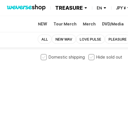
TREASURE
EN
JPY
¥
NEW
Tour Merch
Merch
DVD/Media
ALL
NEW WAV
LOVE PULSE
PLEASURE
Domestic shipping
Hide sold out