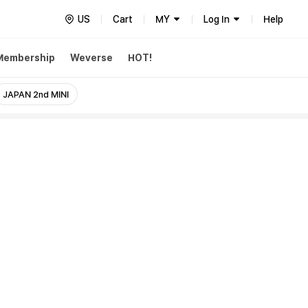
US
Cart
MY
Log In
Help
Membership
Weverse
HOT!
JAPAN 2nd MINI