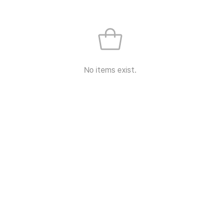
No items exist.