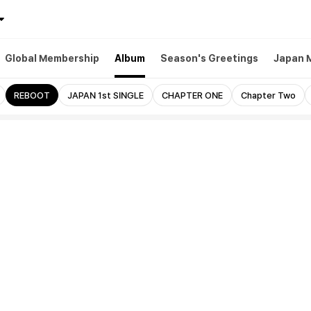
Global Membership
Album
Season's Greetings
Japan 
REBOOT
JAPAN 1st SINGLE
CHAPTER ONE
Chapter Two