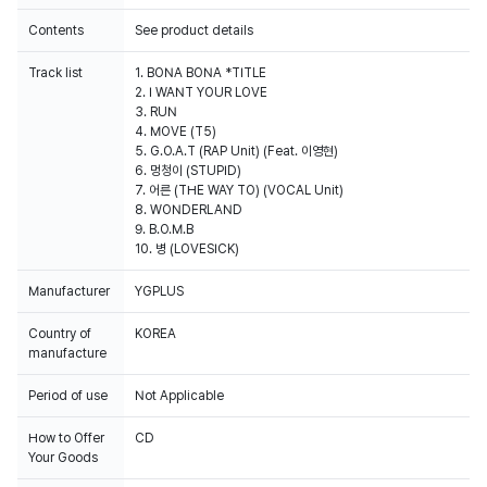
Contents
See product details
Track list
1. BONA BONA *TITLE
2. I WANT YOUR LOVE
3. RUN
4. MOVE (T5)
5. G.O.A.T (RAP Unit) (Feat. 이영현)
6. 멍청이 (STUPID)
7. 어른 (THE WAY TO) (VOCAL Unit)
8. WONDERLAND
9. B.O.M.B
10. 병 (LOVESICK)
Manufacturer
YGPLUS
Country of
KOREA
manufacture
Period of use
Not Applicable
How to Offer
CD
Your Goods