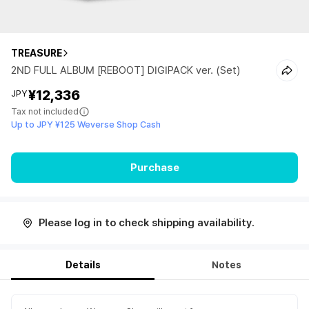
TREASURE
2ND FULL ALBUM [REBOOT] DIGIPACK ver. (Set)
¥12,336
JPY
Tax not included
Up to JPY ¥125 Weverse Shop Cash
Purchase
Please log in to check shipping availability.
Details
Notes