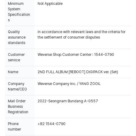
Minimum
Not Applicable
System
Specification
s
Quality
In accordance with relevant laws and the criteria for
assurance
the settlement of consumer disputes
standards
Customer
Weverse Shop Customer Center : 1544-0790
service
Name
2ND FULL ALBUM [REBOOT] DIGIPACK ver. (Set)
Company
Weverse Company Inc. / YANG ZOOIL
Name/CEO
Mail Order
2022-Seongnam Bundang A-0557
Business
Registration
Phone
+82 1544-0790
number