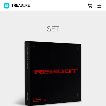
TREASURE