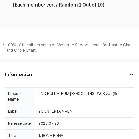
100% of the album sales on Weverse Shopwill count for Hanteo Chart
and Circle Chart.
Information
Product
2ND FULL ALBUM [REBOOT] DIGIPACK ver. (Set)
Name
Label
YG ENTERTAINMENT
Release date
2023.07.28
Title
1. BONA BONA