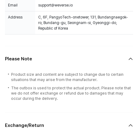
Email
support@weverse.io
Address
C, 6F, PangyoTech-onetower, 131, Bundangnaegok-
ro, Bundang-gu, Seongnam-si, Gyeonggi-do,
Republic of Korea
Please Note
Product size and content are subject to change due to certain
situations that may arise from the manufacturer.
The outbox is used to protect the actual product. Please note that
we do not offer exchange or refund due to damages that may
occur during the delivery.
Exchange/Return