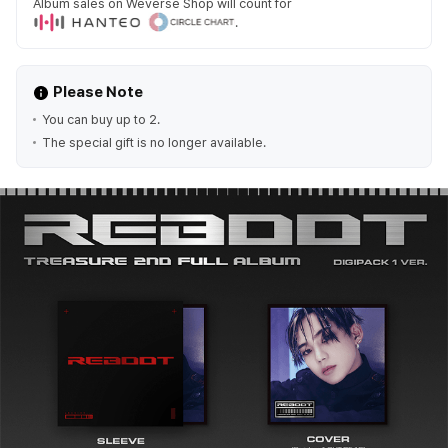
Album sales on Weverse Shop will count for
.
Please Note
You can buy up to 2.
The special gift is no longer available.