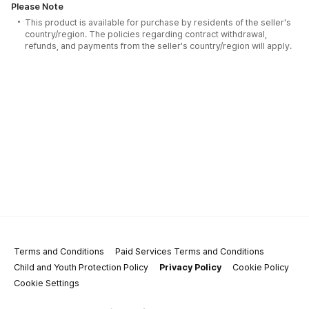
Please Note
This product is available for purchase by residents of the seller's
country/region. The policies regarding contract withdrawal,
refunds, and payments from the seller's country/region will apply.
Terms and Conditions
Paid Services Terms and Conditions
Child and Youth Protection Policy
Privacy Policy
Cookie Policy
Cookie Settings