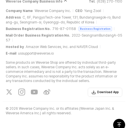
Weverse Company Business Info
Tel.
(628) 270-1100
Company Name
Weverse Company Inc.
CEO
Yang Zooil
Address
C, 6F, PangyoTech-one Tower, 131, Bundangnaegok-ro, Bund
ang-gu, Seongnam-si, Gyeonggi-do, Republic of Korea
Business Registration No.
716-87-01158
Business Registration
Mail Order Business Registration No.
2022-SeongnamBundangA-05
57
Hosted by
Amazon Web Services, Inc. and NAVER Cloud
E-mail
ussupport@weverse.io
Some products on Weverse Shop are offered by individual third-party
sellers. In such cases, Weverse Company Inc. acts solely as an e-
commerce intermediary and is not a party to the transaction. Weverse
Company Inc. assumes no responsibility for the product information or
any transactions conducted by the individual sellers.
Download App
©
2026 Weverse Company Inc. or its affiliates (Weverse Japan Inc. &
Weverse America Inc.) all rights reserved.