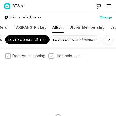
BTS
Ship to United States
Change
Merch
'ARIRANG' Pickup
Album
Global Membership
Ja
Mo
S
LOVE YOURSELF 承 'Her'
LOVE YOURSELF 結 ‘Answer’
LOVE Y
Domestic shipping
Hide sold out