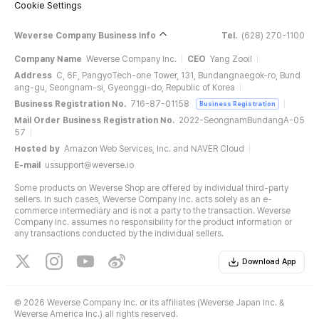
Cookie Settings
Weverse Company Business Info
Tel.
(628) 270-1100
Company Name
Weverse Company Inc.
CEO
Yang Zooil
Address
C, 6F, PangyoTech-one Tower, 131, Bundangnaegok-ro, Bund
ang-gu, Seongnam-si, Gyeonggi-do, Republic of Korea
Business Registration No.
716-87-01158
Business Registration
Mail Order Business Registration No.
2022-SeongnamBundangA-05
57
Hosted by
Amazon Web Services, Inc. and NAVER Cloud
E-mail
ussupport@weverse.io
Some products on Weverse Shop are offered by individual third-party
sellers. In such cases, Weverse Company Inc. acts solely as an e-
commerce intermediary and is not a party to the transaction. Weverse
Company Inc. assumes no responsibility for the product information or
any transactions conducted by the individual sellers.
Download App
©
2026 Weverse Company Inc. or its affiliates (Weverse Japan Inc. &
Weverse America Inc.) all rights reserved.