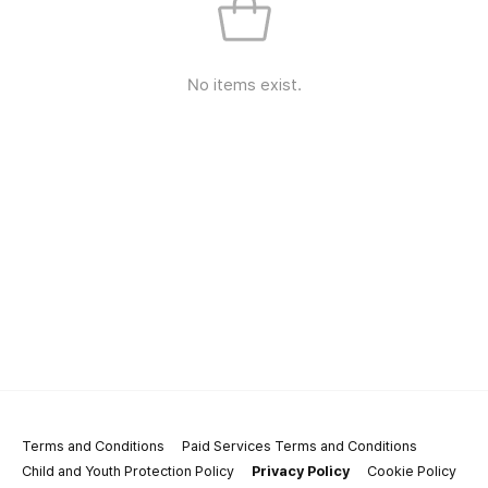
No items exist.
Terms and Conditions
Paid Services Terms and Conditions
Child and Youth Protection Policy
Privacy Policy
Cookie Policy