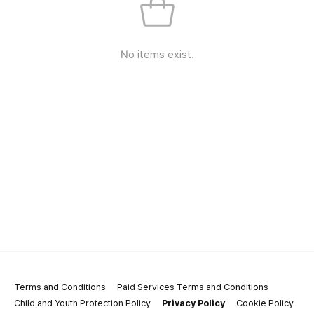
No items exist.
Terms and Conditions
Paid Services Terms and Conditions
Child and Youth Protection Policy
Privacy Policy
Cookie Policy