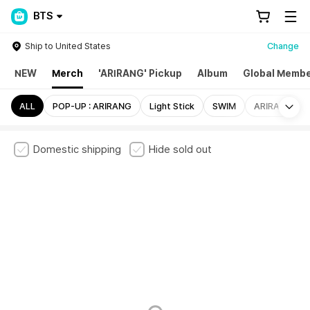
BTS
Ship to United States
Change
NEW
Merch
'ARIRANG' Pickup
Album
Global Membe
Mo
ALL
POP-UP : ARIRANG
Light Stick
SWIM
ARIRANG
Domestic shipping
Hide sold out