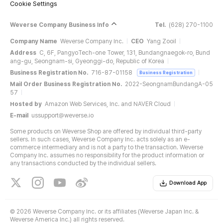
Cookie Settings
Weverse Company Business Info
Tel.
(628) 270-1100
Company Name
Weverse Company Inc.
CEO
Yang Zooil
Address
C, 6F, PangyoTech-one Tower, 131, Bundangnaegok-ro, Bund
ang-gu, Seongnam-si, Gyeonggi-do, Republic of Korea
Business Registration No.
716-87-01158
Business Registration
Mail Order Business Registration No.
2022-SeongnamBundangA-05
57
Hosted by
Amazon Web Services, Inc. and NAVER Cloud
E-mail
ussupport@weverse.io
Some products on Weverse Shop are offered by individual third-party
sellers. In such cases, Weverse Company Inc. acts solely as an e-
commerce intermediary and is not a party to the transaction. Weverse
Company Inc. assumes no responsibility for the product information or
any transactions conducted by the individual sellers.
Download App
©
2026 Weverse Company Inc. or its affiliates (Weverse Japan Inc. &
Weverse America Inc.) all rights reserved.