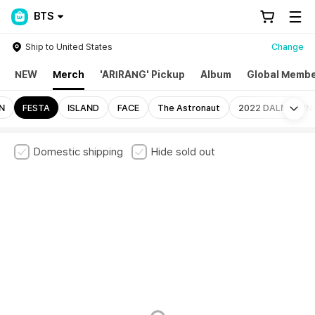
BTS
Ship to United States
Change
NEW
Merch
'ARIRANG' Pickup
Album
Global Membe
Mo
N
FESTA
ISLAND
FACE
The Astronaut
2022 DALMAJUN
Domestic shipping
Hide sold out