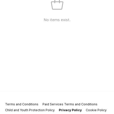
No items exist.
Terms and Conditions
Paid Services Terms and Conditions
Child and Youth Protection Policy
Privacy Policy
Cookie Policy