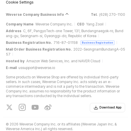
Cookie Settings
Weverse Company Business Info
Tel.
(628) 270-1100
Company Name
Weverse Company Inc.
CEO
Yang Zooil
Address
C, 6F, PangyoTech-one Tower, 131, Bundangnaegok-ro, Bund
ang-gu, Seongnam-si, Gyeonggi-do, Republic of Korea
Business Registration No.
716-87-01158
Business Registration
Mail Order Business Registration No.
2022-SeongnamBundangA-05
57
Hosted by
Amazon Web Services, Inc. and NAVER Cloud
E-mail
ussupport@weverse.io
Some products on Weverse Shop are offered by individual third-party
sellers. In such cases, Weverse Company Inc. acts solely as an e-
commerce intermediary and is not a party to the transaction. Weverse
Company Inc. assumes no responsibility for the product information or
any transactions conducted by the individual sellers.
Download App
©
2026 Weverse Company Inc. or its affiliates (Weverse Japan Inc. &
Weverse America Inc.) all rights reserved.