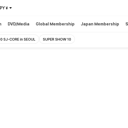
JPY
¥
m
DVD/Media
Global Membership
Japan Membership
S
0 SJ-CORE in SEOUL
SUPER SHOW 10