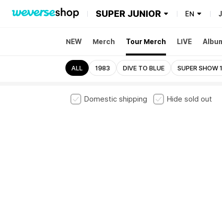
SUPER JUNIOR
EN
NEW
Merch
Tour Merch
LIVE
Albu
ALL
1983
DIVE TO BLUE
SUPER SHOW 1
Domestic shipping
Hide sold out