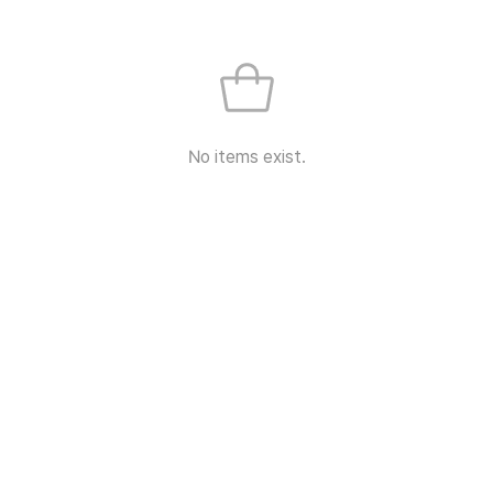
No items exist.