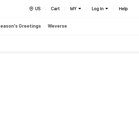
US
Cart
MY
Log In
Help
eason's Greetings
Weverse