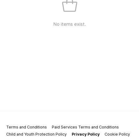
No items exist.
Terms and Conditions
Paid Services Terms and Conditions
Child and Youth Protection Policy
Privacy Policy
Cookie Policy