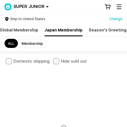
SUPER JUNIOR
Ship to United States
Change
Global Membership
Japan Membership
Season's Greeting
ALL
Membership
Domestic shipping
Hide sold out