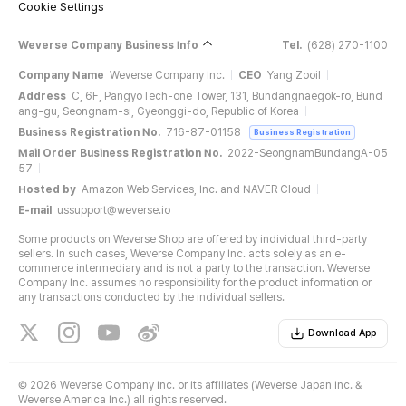
Cookie Settings
Weverse Company Business Info
Tel.
(628) 270-1100
Company Name
Weverse Company Inc.
CEO
Yang Zooil
Address
C, 6F, PangyoTech-one Tower, 131, Bundangnaegok-ro, Bund
ang-gu, Seongnam-si, Gyeonggi-do, Republic of Korea
Business Registration No.
716-87-01158
Business Registration
Mail Order Business Registration No.
2022-SeongnamBundangA-05
57
Hosted by
Amazon Web Services, Inc. and NAVER Cloud
E-mail
ussupport@weverse.io
Some products on Weverse Shop are offered by individual third-party
sellers. In such cases, Weverse Company Inc. acts solely as an e-
commerce intermediary and is not a party to the transaction. Weverse
Company Inc. assumes no responsibility for the product information or
any transactions conducted by the individual sellers.
Download App
©
2026 Weverse Company Inc. or its affiliates (Weverse Japan Inc. &
Weverse America Inc.) all rights reserved.