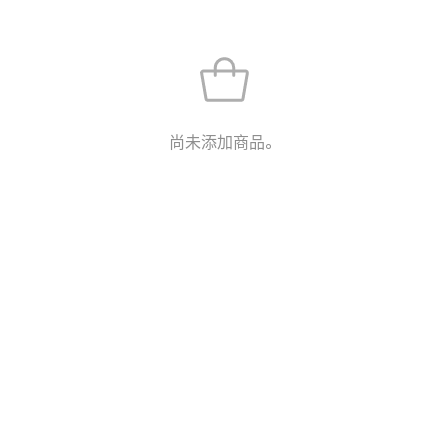
尚未添加商品。