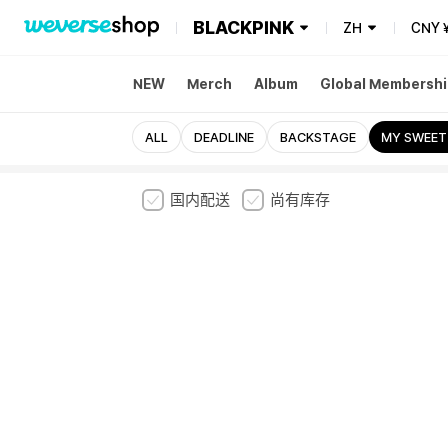
BLACKPINK
ZH
CNY
NEW
Merch
Album
Global Membershi
ALL
DEADLINE
BACKSTAGE
MY SWEET
国内配送
尚有库存