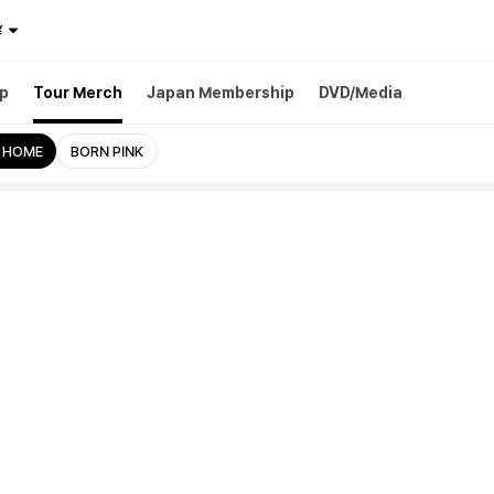
¥
p
Tour Merch
Japan Membership
DVD/Media
 HOME
BORN PINK