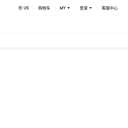
US
购物车
MY
登录
客服中心