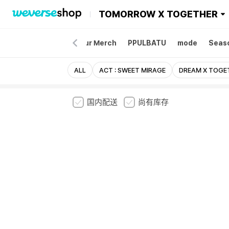
TOMORROW X TOGETHER
Merch
Album
Tour Merch
PPULBATU
mode
Seaso
ALL
ACT : SWEET MIRAGE
DREAM X TOGE
国内配送
尚有库存