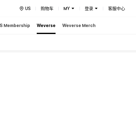
US
购物车
MY
登录
客服中心
S Membership
Weverse
Weverse Merch