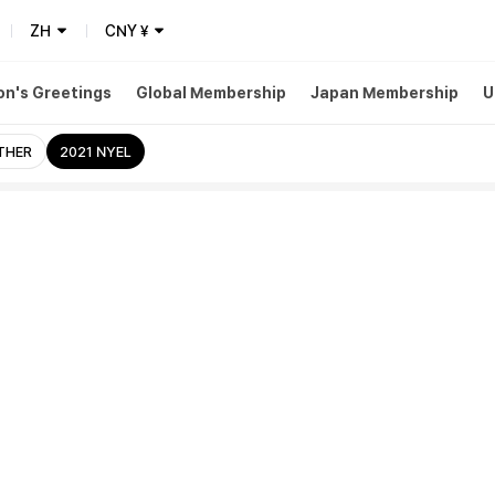
ZH
CNY
¥
n's Greetings
Global Membership
Japan Membership
U
THER
2021 NYEL