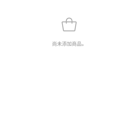
尚未添加商品。