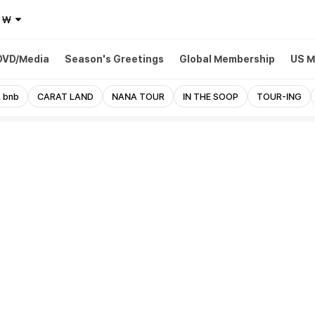
₩
DVD/Media
Season's Greetings
Global Membership
US M
 bnb
CARAT LAND
NANA TOUR
IN THE SOOP
TOUR-ING