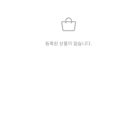
등록된 상품이 없습니다.