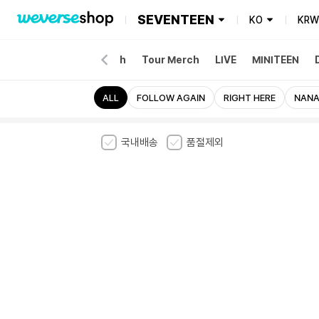
SEVENTEEN
KO
KRW
NEW
Album
Merch
Tour Merch
LIVE
MINITEEN
ALL
FOLLOW AGAIN
RIGHT HERE
NANA
국내배송
품절제외