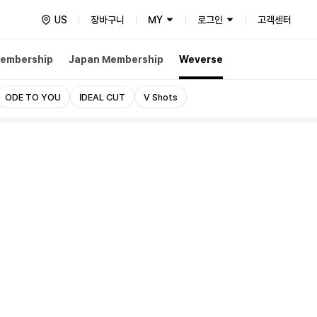
US
장바구니
MY
로그인
고객센터
embership
Japan Membership
Weverse
ODE TO YOU
IDEAL CUT
V Shots