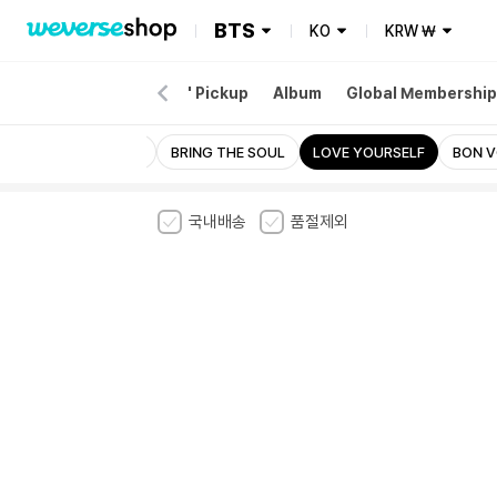
BTS
KO
KRW
₩
EW
Merch
'ARIRANG' Pickup
Album
Global Membership
j-hope IN THE BOX
BRING THE SOUL
LOVE YOURSELF
BON 
국내배송
품절제외