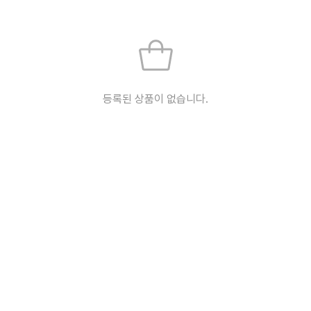
등록된 상품이 없습니다.