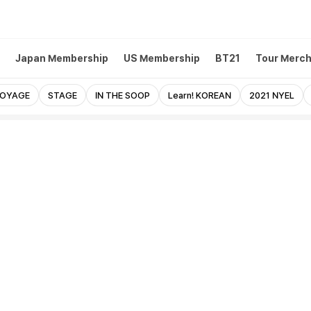
Japan Membership
US Membership
BT21
Tour Merc
VOYAGE
STAGE
IN THE SOOP
Learn! KOREAN
2021 NYEL