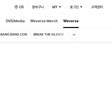
US
장바구니
MY
로그인
고객센터
h
DVD/Media
Weverse Merch
Weverse
More
BANG BANG CON
BREAK THE SILENCE