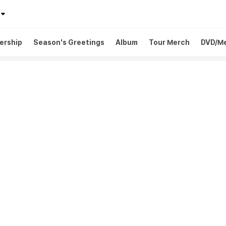
ership
Season's Greetings
Album
Tour Merch
DVD/M