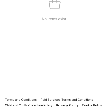
No items exist.
Terms and Conditions
Paid Services Terms and Conditions
Child and Youth Protection Policy
Privacy Policy
Cookie Policy