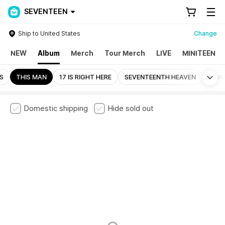
SEVENTEEN
Ship to United States
Change
NEW
Album
Merch
Tour Merch
LIVE
MINITEEN
Mo
LS
THIS MAN
17 IS RIGHT HERE
SEVENTEENTH HEAVEN
ALW
Domestic shipping
Hide sold out