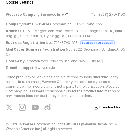
Cookie Settings
Weverse Company Business Info
Tel.
(628) 270-1100
Company Name
Weverse Company Inc.
CEO
Yang Zooil
Address
C, 6F, PangyoTech-one Tower, 131, Bundangnaegok-ro, Bund
ang-gu, Seongnam-si, Gyeonggi-do, Republic of Korea
Business Registration No.
716-87-01158
Business Registration
Mail Order Business Registration No.
2022-SeongnamBundangA-05
57
Hosted by
Amazon Web Services, Inc. and NAVER Cloud
E-mail
ussupport@weverse.io
Some products on Weverse Shop are offered by individual third-party
sellers. In such cases, Weverse Company Inc. acts solely as an e-
commerce intermediary and is not a party to the transaction. Weverse
Company Inc. assumes no responsibility for the product information or
any transactions conducted by the individual sellers.
Download App
©
2026 Weverse Company Inc. or its affiliates (Weverse Japan Inc. &
Weverse America Inc.) all rights reserved.